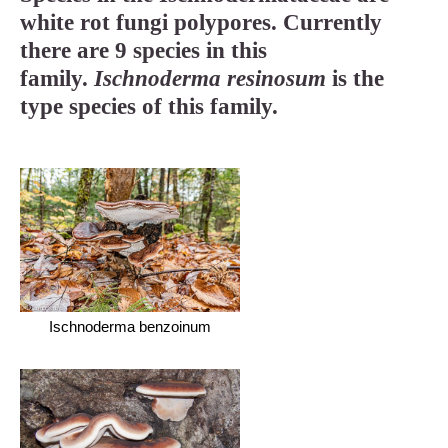
white rot fungi polypores. Currently
there are 9 species in this
family.
Ischnoderma resinosum
is the
type species of this family.
Ischnoderma benzoinum