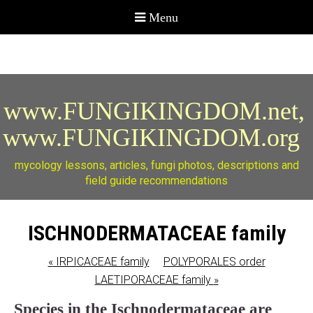
www.FUNGIKINGDOM.net,
www.FUNGIKINGDOM.org
mycology lessons, articles, fungi photos, descriptions and
field guide recommendations
ISCHNODERMATACEAE family
«
IRPICACEAE family
POLYPORALES order
LAETIPORACEAE family
»
Species in the Ischnodermataceae are