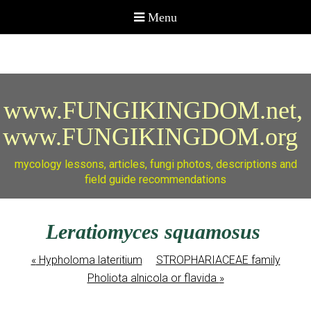
www.FUNGIKINGDOM.net,
www.FUNGIKINGDOM.org
mycology lessons, articles, fungi photos, descriptions and
field guide recommendations
Leratiomyces squamosus
«
Hypholoma lateritium
STROPHARIACEAE family
Pholiota alnicola or flavida
»