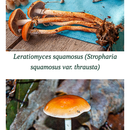
Leratiomyces squamosus (Stropharia
squamosus var. thrausta)