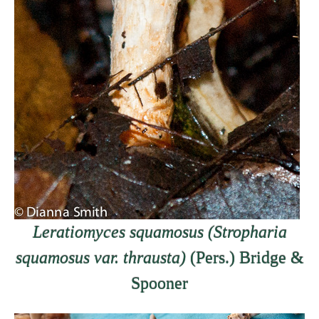
Leratiomyces squamosus (Stropharia
squamosus var. thrausta)
(Pers.) Bridge &
Spooner