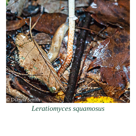
Leratiomyces squamosus