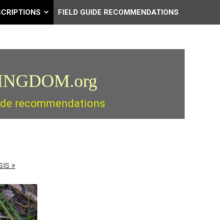
SCRIPTIONS
FIELD GUIDE RECOMMENDATIONS
INGDOM.org
guide recommendations
sis
»