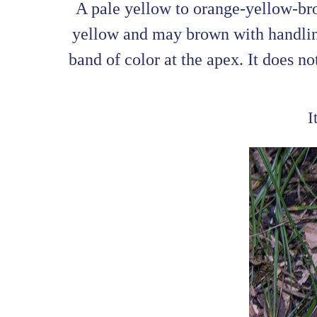
A pale yellow to orange-yellow-bro
yellow and may brown with handling
band of color at the apex. It does no
I