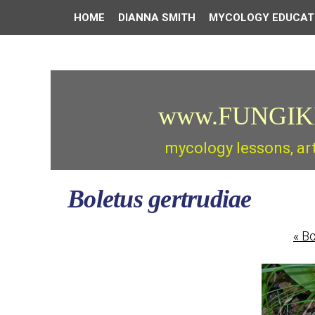
HOME
DIANNA SMITH
MYCOLOGY EDUCAT
www.FUNGIK
mycology lessons, ar
Boletus gertrudiae
«
Bo