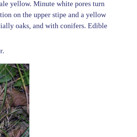
ale yellow. Minute white pores turn
ion on the upper stipe and a yellow
cially oaks, and with conifers. Edible
r.