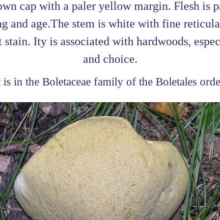
wn cap with a paler yellow margin. Flesh is p
 and age.The stem is white with fine reticulat
t stain. Ity is associated with hardwoods, espe
and choice.
t is in the Boletaceae family of the Boletales orde