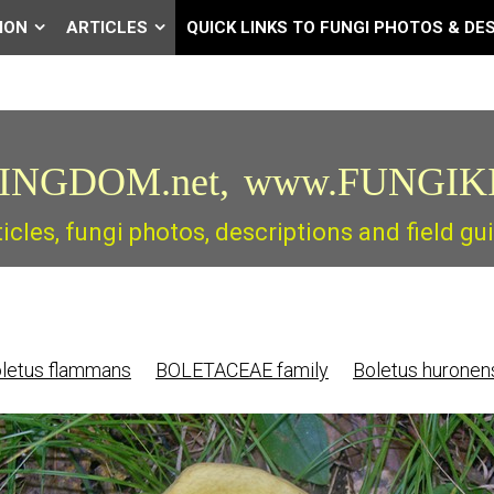
ION
ARTICLES
QUICK LINKS TO FUNGI PHOTOS & DE
INGDOM.net,
www.FUNGIK
ticles, fungi photos, descriptions and field 
letus flammans
BOLETACEAE family
Boletus huronen