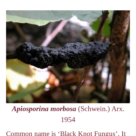
Apiosporina morbosa
(Schwein.) Arx.
1954
Common name is ‘Black Knot Fungus’. It