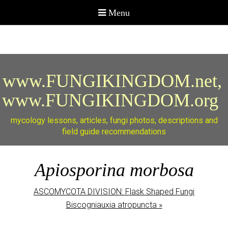
www.FUNGIKINGDOM.net,
www.FUNGIKINGDOM.org
mycology lessons, articles, fungi photos, descriptions and
field guide recommendations
Apiosporina morbosa
ASCOMYCOTA DIVISION: Flask Shaped Fungi
Biscogniauxia atropuncta
»