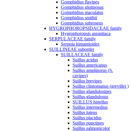
Gomphidius flavipes
Gomphidius glutinosus
Gomphidius maculatus
Gomphidius smithii
Gomphidius subroseus
HYGROPHOROPSIDACEAE family
Hygrophoropsis aurantiaca
SERPULACEAE family
Serpula himantioides
SUILLINEAE suborder
SUILLACEAE family
Suillus acidus
Suillus americanus
Suillus ampliporus (S.
cavipes)
Suillus brevipes
Suillus clintonianus (grevillei )
Suillus glandulosipes
Suillus glandulosus
SUILLUS hirtellus
Suillus intermedius
Suillus luteus
Suillus placidus
Suillus punctipes
Suillus salmonicolor