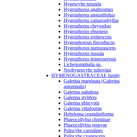
Hygrocybe turunda
Hygrophorus agathosmus
Hygrophorus angustifolius
Hygrophorus camarophyllus
Hygrophorus chrysodon
Hygrophorus eburneus
Hygrophorus erubescens
Hygrophorous flavodiscus
Hygrophorus purpurascens
Hygrophorus russula
Hygrophorus tennesseensis
Lichenomphalia sp.
Neohygrocybe subovina
HYMENOGASTRACEAE family
Galerina marginata (Galerina
autumnalis)
Galerina paludosa
Galerina stylifera
Galerina tibiicystis
Galerina vittaformis
Hebeloma crustuliniforme
Phaeocollybia christinae
Phaeocollybia jennyae
Psilocybe caerulipes
Psilocybe cyanescens