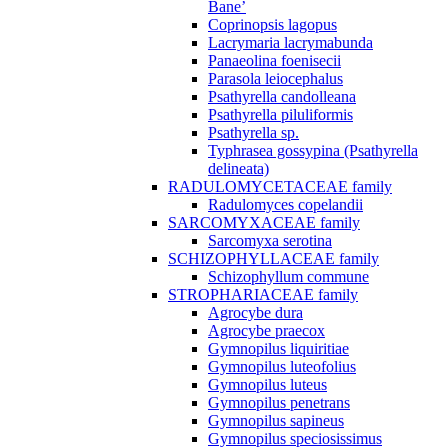
Bane’
Coprinopsis lagopus
Lacrymaria lacrymabunda
Panaeolina foenisecii
Parasola leiocephalus
Psathyrella candolleana
Psathyrella piluliformis
Psathyrella sp.
Typhrasea gossypina (Psathyrella
delineata)
RADULOMYCETACEAE family
Radulomyces copelandii
SARCOMYXACEAE family
Sarcomyxa serotina
SCHIZOPHYLLACEAE family
Schizophyllum commune
STROPHARIACEAE family
Agrocybe dura
Agrocybe praecox
Gymnopilus liquiritiae
Gymnopilus luteofolius
Gymnopilus luteus
Gymnopilus penetrans
Gymnopilus sapineus
Gymnopilus speciosissimus