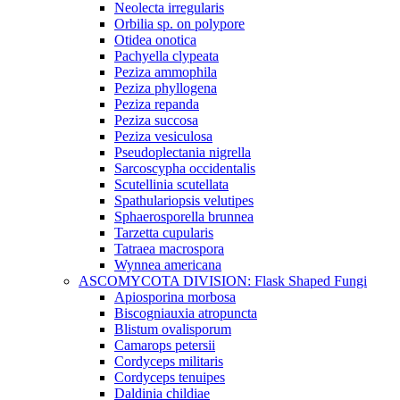
Neolecta irregularis
Orbilia sp. on polypore
Otidea onotica
Pachyella clypeata
Peziza ammophila
Peziza phyllogena
Peziza repanda
Peziza succosa
Peziza vesiculosa
Pseudoplectania nigrella
Sarcoscypha occidentalis
Scutellinia scutellata
Spathulariopsis velutipes
Sphaerosporella brunnea
Tarzetta cupularis
Tatraea macrospora
Wynnea americana
ASCOMYCOTA DIVISION: Flask Shaped Fungi
Apiosporina morbosa
Biscogniauxia atropuncta
Blistum ovalisporum
Camarops petersii
Cordyceps militaris
Cordyceps tenuipes
Daldinia childiae