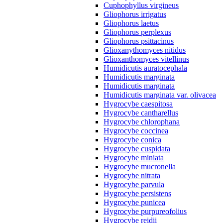
Cuphophyllus virgineus
Gliophorus irrigatus
Gliophorus laetus
Gliophorus perplexus
Gliophorus psittacinus
Glioxanythomyces nitidus
Glioxanthomyces vitellinus
Humidicutis auratocephala
Humidicutis marginata
Humidicutis marginata
Humidicutis marginata var. olivacea
Hygrocybe caespitosa
Hygrocybe cantharellus
Hygrocybe chlorophana
Hygrocybe coccinea
Hygrocybe conica
Hygrocybe cuspidata
Hygrocybe miniata
Hygrocybe mucronella
Hygrocybe nitrata
Hygrocybe parvula
Hygrocybe persistens
Hygrocybe punicea
Hygrocybe purpureofolius
Hygrocybe reidii