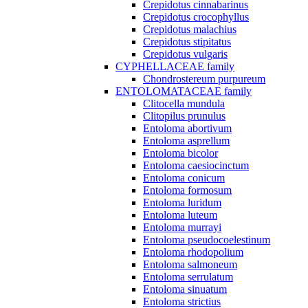
Crepidotus cinnabarinus
Crepidotus crocophyllus
Crepidotus malachius
Crepidotus stipitatus
Crepidotus vulgaris
CYPHELLACEAE family
Chondrostereum purpureum
ENTOLOMATACEAE family
Clitocella mundula
Clitopilus prunulus
Entoloma abortivum
Entoloma asprellum
Entoloma bicolor
Entoloma caesiocinctum
Entoloma conicum
Entoloma formosum
Entoloma luridum
Entoloma luteum
Entoloma murrayi
Entoloma pseudocoelestinum
Entoloma rhodopolium
Entoloma salmoneum
Entoloma serrulatum
Entoloma sinuatum
Entoloma strictius