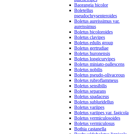
Baorangia bicolor
Boletellus
pseudochrysenteroides
Boletus aureissimus var.
aureissimus
Boletus bicoloroides
Boletus clavipes
Boletus edulis group
Boletus gertrudiae
Boletus huronensis
Boletus longicurvipes
Boletus miniato-pallescens
Boletus nobilis
Boletus pseudo-olivaceous
Boletus rubroflammeus
Boletus sensibilis
Boletus separans
Boletus spadaceus
Boletus subluridellus
Boletus variipes
Boletus variipes var. fagicola
Boletus vermiculosoides
Boletus vermiculosus
Bothia castanella