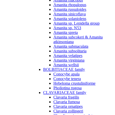
Amanita rhacopus
Amanita rhopalopus
Amanita russuloides
Amanita sinicoflava
Amanita solaniolens
Amanita sp. Lepidella group
Amanita sp. N53
Amanita spreta
Amanita subcokeri & Amanita
atkinsoniana
Amanita submaculata
Amanita subsolitaria
Amanita velatipes
Amanita virginiana
Amanita wellsii
BOLBITIACEAE family
Conocybe apala
Conocybe tenera
Hebeloma crustuliniforme
Pholiotina rugosa
CLAVARIACEAE family
Clavaria fragilis
Clavaria fumosa
Clavaria ornatipes
Clavaria zollingeri