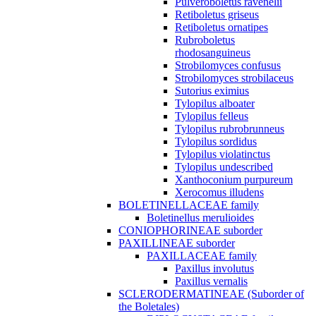
Pulveroboletus ravenelii
Retiboletus griseus
Retiboletus ornatipes
Rubroboletus
rhodosanguineus
Strobilomyces confusus
Strobilomyces strobilaceus
Sutorius eximius
Tylopilus alboater
Tylopilus felleus
Tylopilus rubrobrunneus
Tylopilus sordidus
Tylopilus violatinctus
Tylopilus undescribed
Xanthoconium purpureum
Xerocomus illudens
BOLETINELLACEAE family
Boletinellus merulioides
CONIOPHORINEAE suborder
PAXILLINEAE suborder
PAXILLACEAE family
Paxillus involutus
Paxillus vernalis
SCLERODERMATINEAE (Suborder of
the Boletales)