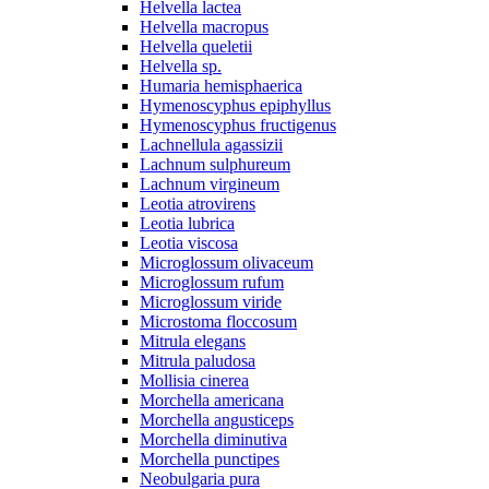
Helvella lactea
Helvella macropus
Helvella queletii
Helvella sp.
Humaria hemisphaerica
Hymenoscyphus epiphyllus
Hymenoscyphus fructigenus
Lachnellula agassizii
Lachnum sulphureum
Lachnum virgineum
Leotia atrovirens
Leotia lubrica
Leotia viscosa
Microglossum olivaceum
Microglossum rufum
Microglossum viride
Microstoma floccosum
Mitrula elegans
Mitrula paludosa
Mollisia cinerea
Morchella americana
Morchella angusticeps
Morchella diminutiva
Morchella punctipes
Neobulgaria pura