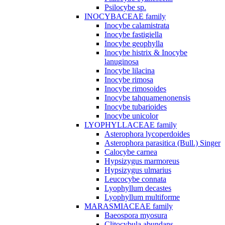
Psilocybe sp.
INOCYBACEAE family
Inocybe calamistrata
Inocybe fastigiella
Inocybe geophylla
Inocybe histrix & Inocybe
lanuginosa
Inocybe lilacina
Inocybe rimosa
Inocybe rimosoides
Inocybe tahquamenonensis
Inocybe tubarioides
Inocybe unicolor
LYOPHYLLACEAE family
Asterophora lycoperdoides
Asterophora parasitica (Bull.) Singer
Calocybe carnea
Hypsizygus marmoreus
Hypsizygus ulmarius
Leucocybe connata
Lyophyllum decastes
Lyophyllum multiforme
MARASMIACEAE family
Baeospora myosura
Clitocybula abundans