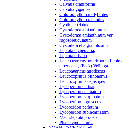
Calvatia craniformis
Calvatia gigantea
Chlorophyllum molybdites
Chlorophyllum rachodes
Cyathus striatus
Cystoderma amianthinum
Cystoderma amianthinum var.
rugosoreticulatum
Cystodermella granulosum
Lepiota clypeolaria,
Lepiota cristata
Leucoagaricus americanus (Lepiota
americana) (Peck) Vellinga
Leucoagaricus atrodiscus
Leucocoprinus birnbaumii
Leucocoprinus cepistipes
Lycoperdon curtisii
Lycoperdon echinatum
Lycoperdon marginatum
Lycoperdon nigrescens
Lycoperdon perlatum
Lycoperdon subincarnatum
Macrolepiota procera
Phaeolepiota aurea
AMANITACEAE family