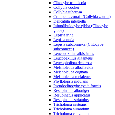
Clitocybe truncicola
Collybia cookei
Collybia tuberosa
Crinipellis zonata (Collybia zonata)
Delicatula integrella
Infundibulocybe gibba (Clitocybe
gibba)
Lepista irina
Lepista nuda
Lepista subconnexa (Clitocybe
subconnexa)
Leucopaxillus albissimus
Leucopaxillus giganteus
Leucopholiota decorosa
Melanoleuca alboflavida
Melanoleuca cognata
Melanoleuca melaleuca
Phyllotopsis nidulans
Pseudoclitocybe cyathiformis
Resupinatus alboniger
Resupinatus applicatus
Resupinatus striatulus
Tricholoma aestuans
Tricholoma aurantium
Tricholoma caligatum