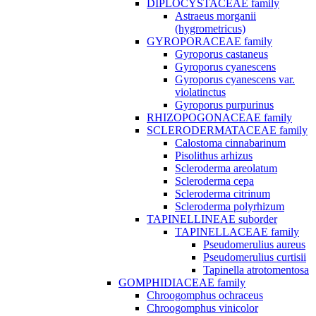
DIPLOCYSTACEAE family
Astraeus morganii
(hygrometricus)
GYROPORACEAE family
Gyroporus castaneus
Gyroporus cyanescens
Gyroporus cyanescens var.
violatinctus
Gyroporus purpurinus
RHIZOPOGONACEAE family
SCLERODERMATACEAE family
Calostoma cinnabarinum
Pisolithus arhizus
Scleroderma areolatum
Scleroderma cepa
Scleroderma citrinum
Scleroderma polyrhizum
TAPINELLINEAE suborder
TAPINELLACEAE family
Pseudomerulius aureus
Pseudomerulius curtisii
Tapinella atrotomentosa
GOMPHIDIACEAE family
Chroogomphus ochraceus
Chroogomphus vinicolor