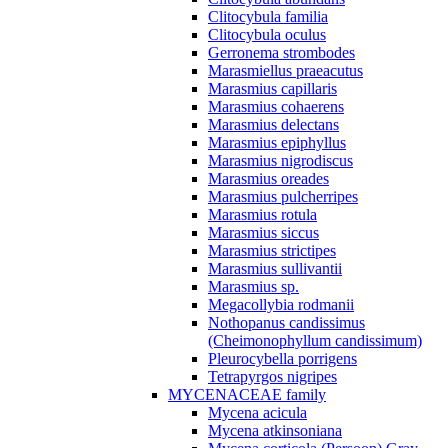
Clitocybula familia
Clitocybula oculus
Gerronema strombodes
Marasmiellus praeacutus
Marasmius capillaris
Marasmius cohaerens
Marasmius delectans
Marasmius epiphyllus
Marasmius nigrodiscus
Marasmius oreades
Marasmius pulcherripes
Marasmius rotula
Marasmius siccus
Marasmius strictipes
Marasmius sullivantii
Marasmius sp.
Megacollybia rodmanii
Nothopanus candissimus
(Cheimonophyllum candissimum)
Pleurocybella porrigens
Tetrapyrgos nigripes
MYCENACEAE family
Mycena acicula
Mycena atkinsoniana