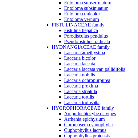
Entoloma subserrulatum
Entoloma subsinuatum
Entoloma unicolor
Entoloma vernum
FISTULINACEAE family
Fistulina hepatica
Porodisculus pendulus
Pseudofistulina radicata
HYDNANGIACEAE family
Laccaria amethystina
Laccaria bicolor
Laccaria laccata
Laccaria laccata var. pallidifolia
Laccaria nobilis
Laccaria ochropurpurea
Laccaria proxima
Laccaria striatula
Laccaria tortilis
Laccaria trullisatta
HYGROPHORACEAE family
Ampulloclitocybe clavipes
Arrhenia epichysium
Chromosera cyanophylla
Cuphophyllus lacmus
Cuphophyllus pratensis