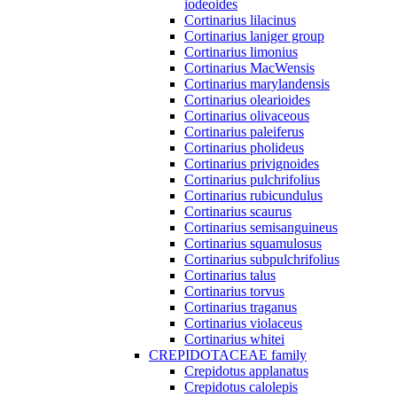
iodeoides
Cortinarius lilacinus
Cortinarius laniger group
Cortinarius limonius
Cortinarius MacWensis
Cortinarius marylandensis
Cortinarius olearioides
Cortinarius olivaceous
Cortinarius paleiferus
Cortinarius pholideus
Cortinarius privignoides
Cortinarius pulchrifolius
Cortinarius rubicundulus
Cortinarius scaurus
Cortinarius semisanguineus
Cortinarius squamulosus
Cortinarius subpulchrifolius
Cortinarius talus
Cortinarius torvus
Cortinarius traganus
Cortinarius violaceus
Cortinarius whitei
CREPIDOTACEAE family
Crepidotus applanatus
Crepidotus calolepis