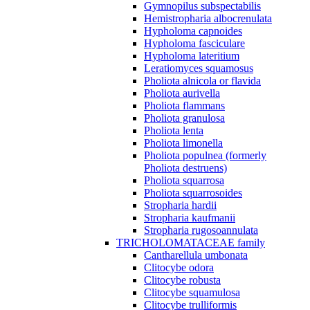
Gymnopilus subspectabilis
Hemistropharia albocrenulata
Hypholoma capnoides
Hypholoma fasciculare
Hypholoma lateritium
Leratiomyces squamosus
Pholiota alnicola or flavida
Pholiota aurivella
Pholiota flammans
Pholiota granulosa
Pholiota lenta
Pholiota limonella
Pholiota populnea (formerly
Pholiota destruens)
Pholiota squarrosa
Pholiota squarrosoides
Stropharia hardii
Stropharia kaufmanii
Stropharia rugosoannulata
TRICHOLOMATACEAE family
Cantharellula umbonata
Clitocybe odora
Clitocybe robusta
Clitocybe squamulosa
Clitocybe trulliformis