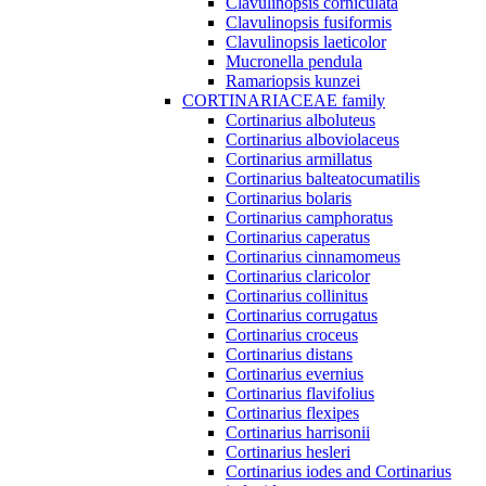
Clavulinopsis corniculata
Clavulinopsis fusiformis
Clavulinopsis laeticolor
Mucronella pendula
Ramariopsis kunzei
CORTINARIACEAE family
Cortinarius alboluteus
Cortinarius alboviolaceus
Cortinarius armillatus
Cortinarius balteatocumatilis
Cortinarius bolaris
Cortinarius camphoratus
Cortinarius caperatus
Cortinarius cinnamomeus
Cortinarius claricolor
Cortinarius collinitus
Cortinarius corrugatus
Cortinarius croceus
Cortinarius distans
Cortinarius evernius
Cortinarius flavifolius
Cortinarius flexipes
Cortinarius harrisonii
Cortinarius hesleri
Cortinarius iodes and Cortinarius