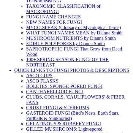
TO Northeast N.A.
TAXONOMIC CLASSIFICATION of
MACROFUNGI
FUNGI NAME CHANGES
NEW NAMES FOR FUNGI
MYCO-SPEAK (Glossary of Mycological Terms)
WHAT FUNGI NAMES MEAN by Dianna Smith
MUSHROOM NUTRIENTS by Dianna Smith
EDIBLE POLYPORES by Dianna Smith
SAPROTROPHIC FUNGI That Grow from Dead
Wood
100+ SPRING SEASON FUNGI OF THE
NORTHEAST
QUICK LINKS TO FUNGI PHOTOS & DESCRIPTIONS
ASCO CUPS
ASCO FLASKS
BOLETES: SPONGE-PORED FUNGI
CANTHARELLOID FUNGI
CLUBS, CORALS, 'CAULIFLOWERS' & FIBER
FANS
CRUST FUNGI & STEREUMS
GASTEROID FUNGI (Bird’s Nests, Earth Stars,
Puffballs & Stinkhorns!)
GELATINOUS & RUBBERY FUNGI
GILLED MUSHROOMS: Light-spored