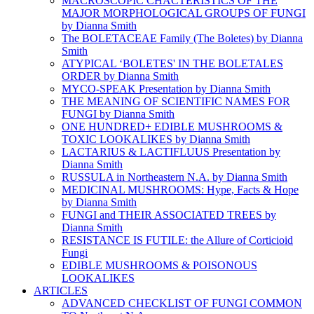
MACROSCOPIC CHACTERISTICS OF THE
MAJOR MORPHOLOGICAL GROUPS OF FUNGI
by Dianna Smith
The BOLETACEAE Family (The Boletes) by Dianna
Smith
ATYPICAL ‘BOLETES' IN THE BOLETALES
ORDER by Dianna Smith
MYCO-SPEAK Presentation by Dianna Smith
THE MEANING OF SCIENTIFIC NAMES FOR
FUNGI by Dianna Smith
ONE HUNDRED+ EDIBLE MUSHROOMS &
TOXIC LOOKALIKES by Dianna Smith
LACTARIUS & LACTIFLUUS Presentation by
Dianna Smith
RUSSULA in Northeastern N.A. by Dianna Smith
MEDICINAL MUSHROOMS: Hype, Facts & Hope
by Dianna Smith
FUNGI and THEIR ASSOCIATED TREES by
Dianna Smith
RESISTANCE IS FUTILE: the Allure of Corticioid
Fungi
EDIBLE MUSHROOMS & POISONOUS
LOOKALIKES
ARTICLES
ADVANCED CHECKLIST OF FUNGI COMMON