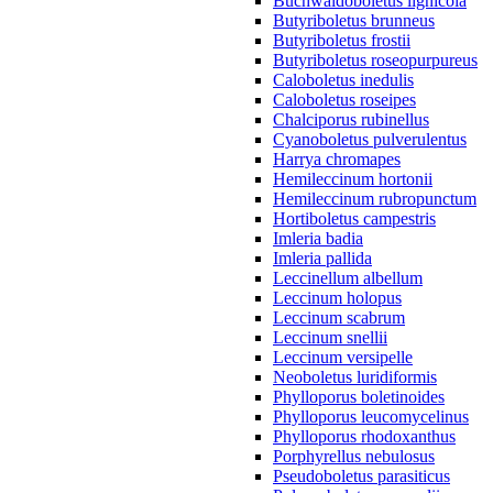
Buchwaldoboletus lignicola
Butyriboletus brunneus
Butyriboletus frostii
Butyriboletus roseopurpureus
Caloboletus inedulis
Caloboletus roseipes
Chalciporus rubinellus
Cyanoboletus pulverulentus
Harrya chromapes
Hemileccinum hortonii
Hemileccinum rubropunctum
Hortiboletus campestris
Imleria badia
Imleria pallida
Leccinellum albellum
Leccinum holopus
Leccinum scabrum
Leccinum snellii
Leccinum versipelle
Neoboletus luridiformis
Phylloporus boletinoides
Phylloporus leucomycelinus
Phylloporus rhodoxanthus
Porphyrellus nebulosus
Pseudoboletus parasiticus