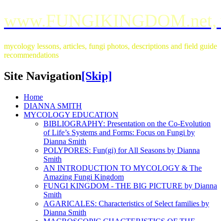
www.FUNGIKINGDOM.net,
mycology lessons, articles, fungi photos, descriptions and field guide
recommendations
Site Navigation
[Skip]
Home
DIANNA SMITH
MYCOLOGY EDUCATION
BIBLIOGRAPHY: Presentation on the Co-Evolution
of Life’s Systems and Forms: Focus on Fungi by
Dianna Smith
POLYPORES: Fun(gi) for All Seasons by Dianna
Smith
AN INTRODUCTION TO MYCOLOGY & The
Amazing Fungi Kingdom
FUNGI KINGDOM - THE BIG PICTURE by Dianna
Smith
AGARICALES: Characteristics of Select families by
Dianna Smith