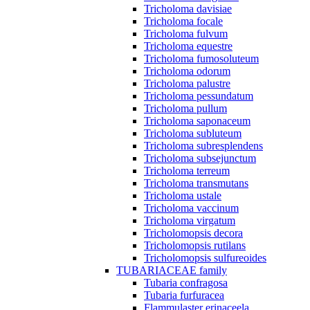
Tricholoma davisiae
Tricholoma focale
Tricholoma fulvum
Tricholoma equestre
Tricholoma fumosoluteum
Tricholoma odorum
Tricholoma palustre
Tricholoma pessundatum
Tricholoma pullum
Tricholoma saponaceum
Tricholoma subluteum
Tricholoma subresplendens
Tricholoma subsejunctum
Tricholoma terreum
Tricholoma transmutans
Tricholoma ustale
Tricholoma vaccinum
Tricholoma virgatum
Tricholomopsis decora
Tricholomopsis rutilans
Tricholomopsis sulfureoides
TUBARIACEAE family
Tubaria confragosa
Tubaria furfuracea
Flammulaster erinaceela