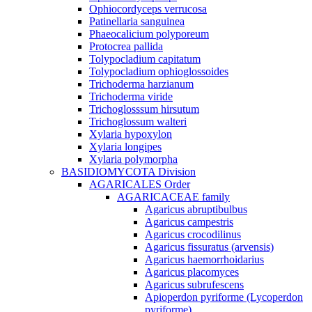
Ophiocordyceps verrucosa
Patinellaria sanguinea
Phaeocalicium polyporeum
Protocrea pallida
Tolypocladium capitatum
Tolypocladium ophioglossoides
Trichoderma harzianum
Trichoderma viride
Trichoglosssum hirsutum
Trichoglossum walteri
Xylaria hypoxylon
Xylaria longipes
Xylaria polymorpha
BASIDIOMYCOTA Division
AGARICALES Order
AGARICACEAE family
Agaricus abruptibulbus
Agaricus campestris
Agaricus crocodilinus
Agaricus fissuratus (arvensis)
Agaricus haemorrhoidarius
Agaricus placomyces
Agaricus subrufescens
Apioperdon pyriforme (Lycoperdon
pyriforme)