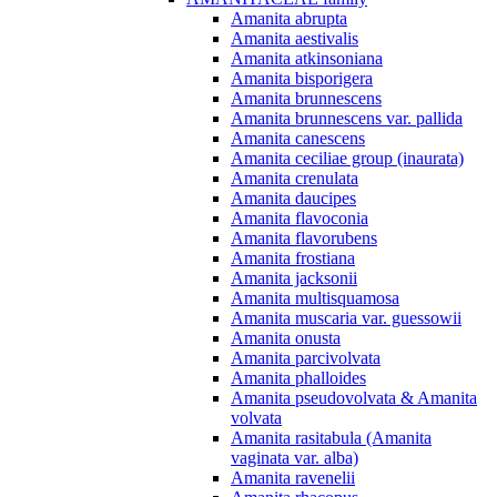
Amanita abrupta
Amanita aestivalis
Amanita atkinsoniana
Amanita bisporigera
Amanita brunnescens
Amanita brunnescens var. pallida
Amanita canescens
Amanita ceciliae group (inaurata)
Amanita crenulata
Amanita daucipes
Amanita flavoconia
Amanita flavorubens
Amanita frostiana
Amanita jacksonii
Amanita multisquamosa
Amanita muscaria var. guessowii
Amanita onusta
Amanita parcivolvata
Amanita phalloides
Amanita pseudovolvata & Amanita
volvata
Amanita rasitabula (Amanita
vaginata var. alba)
Amanita ravenelii