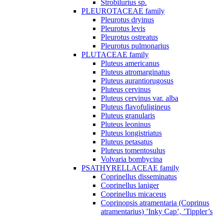
Strobilurius sp.
PLEUROTACEAE family
Pleurotus dryinus
Pleurotus levis
Pleurotus ostreatus
Pleurotus pulmonarius
PLUTACEAE family
Pluteus americanus
Pluteus atromarginatus
Pluteus aurantiorugosus
Pluteus cervinus
Pluteus cervinus var. alba
Pluteus flavofuligineus
Pluteus granularis
Pluteus leoninus
Pluteus longistriatus
Pluteus petasatus
Pluteus tomentosulus
Volvaria bombycina
PSATHYRELLACEAE family
Coprinellus disseminatus
Coprinellus laniger
Coprinellus micaceus
Coprinopsis atramentaria (Coprinus
atramentarius) ’Inky Cap’, ’Tippler’s