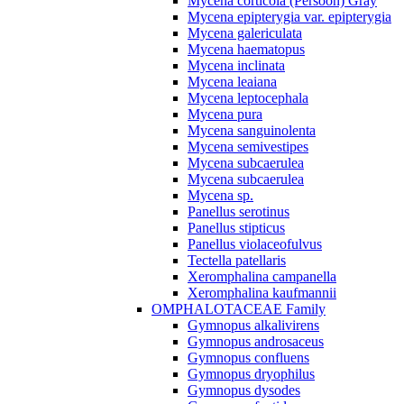
Mycena corticola (Persoon) Gray
Mycena epipterygia var. epipterygia
Mycena galericulata
Mycena haematopus
Mycena inclinata
Mycena leaiana
Mycena leptocephala
Mycena pura
Mycena sanguinolenta
Mycena semivestipes
Mycena subcaerulea
Mycena subcaerulea
Mycena sp.
Panellus serotinus
Panellus stipticus
Panellus violaceofulvus
Tectella patellaris
Xeromphalina campanella
Xeromphalina kaufmannii
OMPHALOTACEAE Family
Gymnopus alkalivirens
Gymnopus androsaceus
Gymnopus confluens
Gymnopus dryophilus
Gymnopus dysodes