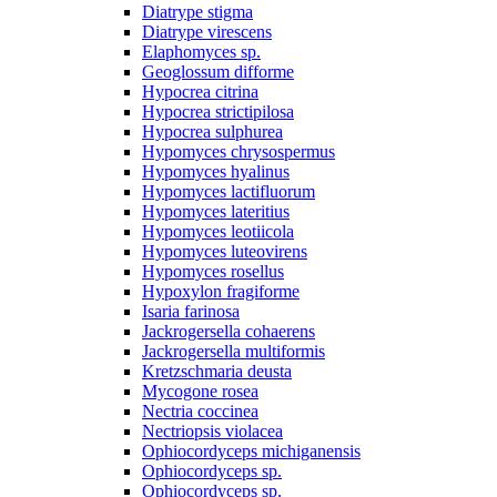
Diatrype stigma
Diatrype virescens
Elaphomyces sp.
Geoglossum difforme
Hypocrea citrina
Hypocrea strictipilosa
Hypocrea sulphurea
Hypomyces chrysospermus
Hypomyces hyalinus
Hypomyces lactifluorum
Hypomyces lateritius
Hypomyces leotiicola
Hypomyces luteovirens
Hypomyces rosellus
Hypoxylon fragiforme
Isaria farinosa
Jackrogersella cohaerens
Jackrogersella multiformis
Kretzschmaria deusta
Mycogone rosea
Nectria coccinea
Nectriopsis violacea
Ophiocordyceps michiganensis
Ophiocordyceps sp.
Ophiocordyceps sp.