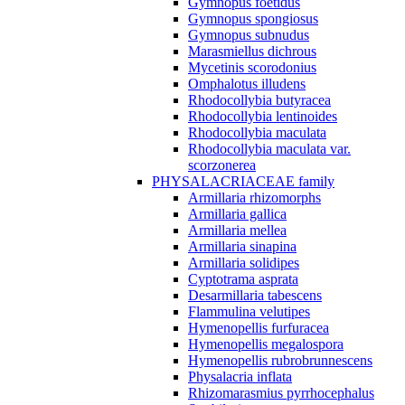
Gymnopus foetidus
Gymnopus spongiosus
Gymnopus subnudus
Marasmiellus dichrous
Mycetinis scorodonius
Omphalotus illudens
Rhodocollybia butyracea
Rhodocollybia lentinoides
Rhodocollybia maculata
Rhodocollybia maculata var.
scorzonerea
PHYSALACRIACEAE family
Armillaria rhizomorphs
Armillaria gallica
Armillaria mellea
Armillaria sinapina
Armillaria solidipes
Cyptotrama asprata
Desarmillaria tabescens
Flammulina velutipes
Hymenopellis furfuracea
Hymenopellis megalospora
Hymenopellis rubrobrunnescens
Physalacria inflata
Rhizomarasmius pyrrhocephalus