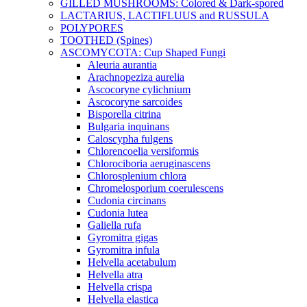
GILLED MUSHROOMS: Colored & Dark-spored
LACTARIUS, LACTIFLUUS and RUSSULA
POLYPORES
TOOTHED (Spines)
ASCOMYCOTA: Cup Shaped Fungi
Aleuria aurantia
Arachnopeziza aurelia
Ascocoryne cylichnium
Ascocoryne sarcoides
Bisporella citrina
Bulgaria inquinans
Caloscypha fulgens
Chlorencoelia versiformis
Chlorociboria aeruginascens
Chlorosplenium chlora
Chromelosporium coerulescens
Cudonia circinans
Cudonia lutea
Galiella rufa
Gyromitra gigas
Gyromitra infula
Helvella acetabulum
Helvella atra
Helvella crispa
Helvella elastica