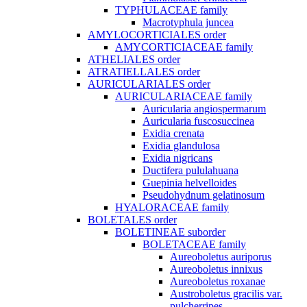
TYPHULACEAE family
Macrotyphula juncea
AMYLOCORTICIALES order
AMYCORTICIACEAE family
ATHELIALES order
ATRATIELLALES order
AURICULARIALES order
AURICULARIACEAE family
Auricularia angiospermarum
Auricularia fuscosuccinea
Exidia crenata
Exidia glandulosa
Exidia nigricans
Ductifera pululahuana
Guepinia helvelloides
Pseudohydnum gelatinosum
HYALORACEAE family
BOLETALES order
BOLETINEAE suborder
BOLETACEAE family
Aureoboletus auriporus
Aureoboletus innixus
Aureoboletus roxanae
Austroboletus gracilis var.
pulcherripes