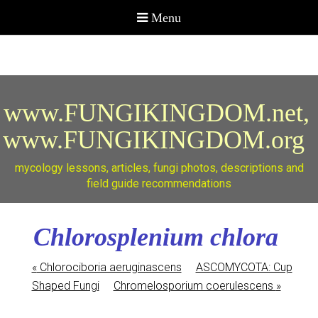
www.FUNGIKINGDOM.net,
www.FUNGIKINGDOM.org
mycology lessons, articles, fungi photos, descriptions and
field guide recommendations
Chlorosplenium chlora
«
Chlorociboria aeruginascens
ASCOMYCOTA: Cup
Shaped Fungi
Chromelosporium coerulescens
»