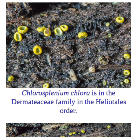
Chlorosplenium chlora
is in the
Dermateaceae family in the Heliotales
order.