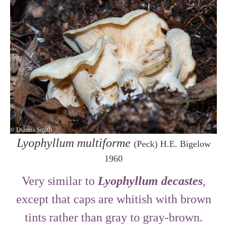
Lyophyllum multiforme
(Peck) H.E. Bigelow
1960
Very similar to
Lyophyllum decastes
,
except that caps are whitish with brown
tints rather than gray to gray-brown.