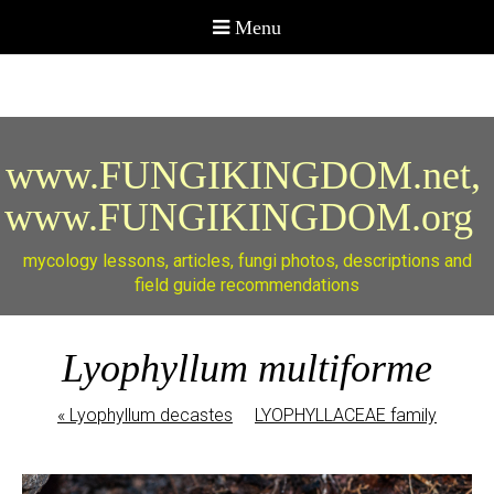
www.FUNGIKINGDOM.net,
www.FUNGIKINGDOM.org
mycology lessons, articles, fungi photos, descriptions and
field guide recommendations
Lyophyllum multiforme
«
Lyophyllum decastes
LYOPHYLLACEAE family