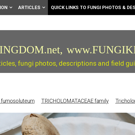
ION
ARTICLES
QUICK LINKS TO FUNGI PHOTOS & DE
INGDOM.net,
www.FUNGIK
ticles, fungi photos, descriptions and field 
 fumosoluteum
TRICHOLOMATACEAE family
Trichol