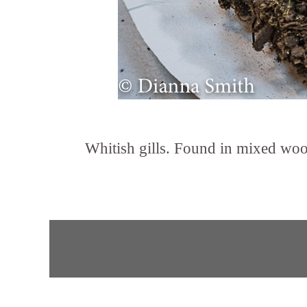
Whitish gills. Found in mixed woods