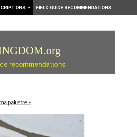
SCRIPTIONS
FIELD GUIDE RECOMMENDATIONS
INGDOM.org
guide recommendations
oma palustre
»