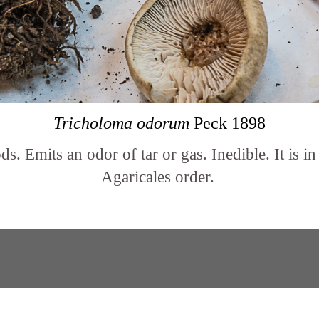
Tricholoma odorum
Peck 1898
. Emits an odor of tar or gas. Inedible. It is i
Agaricales order.