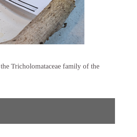
n the Tricholomataceae family of the