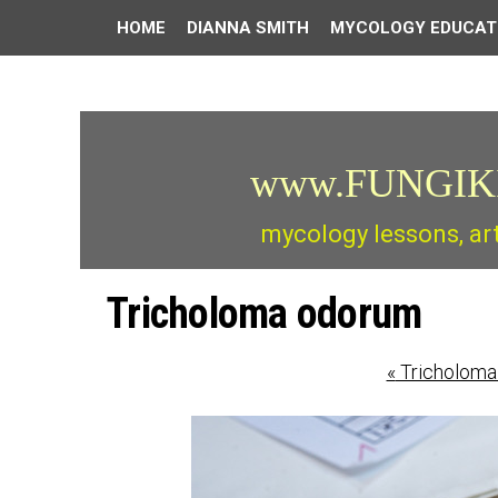
HOME
DIANNA SMITH
MYCOLOGY EDUCAT
www.FUNGIK
mycology lessons, ar
Tricholoma odorum
«
Tricholoma