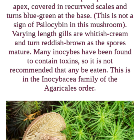
apex, covered in recurrved scales and
turns blue-green at the base. (This is not a
sign of Psilocybin in this mushroom).
Varying length gills are whitish-cream
and turn reddish-brown as the spores
mature. Many inocybes have been found
to contain toxins, so it is not
recommended that any be eaten. This is
in the Inocybacea family of the
Agaricales order.