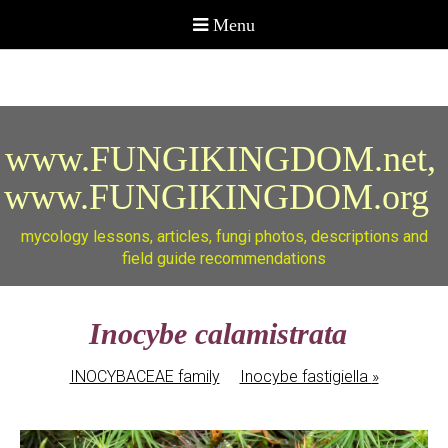
www.FUNGIKINGDOM.net,
www.FUNGIKINGDOM.org
mycology lessons, articles, fungi photos, descriptions and
field guide recommendations
Inocybe calamistrata
INOCYBACEAE family
Inocybe fastigiella
»