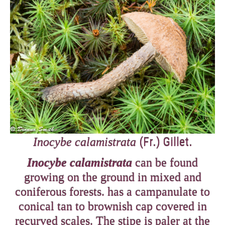
(Fr.) Gillet.
Inocybe calamistrata
Inocybe calamistrata
can be found
growing on the ground in mixed and
coniferous forests. has a campanulate to
conical tan to brownish cap covered in
recurved scales. The stipe is paler at the