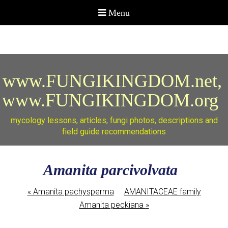
www.FUNGIKINGDOM.net,
www.FUNGIKINGDOM.org
mycology lessons, articles, fungi photos, descriptions and
field guide recommendations
Amanita parcivolvata
«
Amanita pachysperma
AMANITACEAE family
Amanita peckiana
»