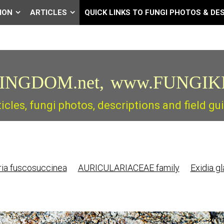
ION
ARTICLES
QUICK LINKS TO FUNGI PHOTOS & DE
INGDOM.net,
www.FUNGIK
ticles, fungi photos, descriptions and field 
ria fuscosuccinea
AURICULARIACEAE family
Exidia g