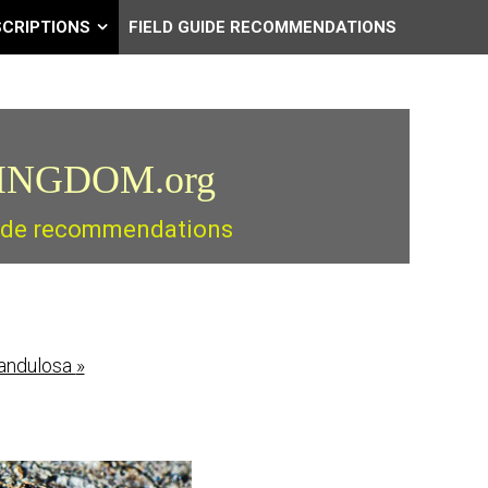
SCRIPTIONS
FIELD GUIDE RECOMMENDATIONS
INGDOM.org
guide recommendations
landulosa
»