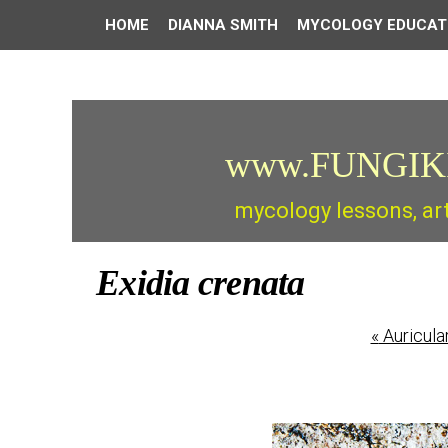
HOME
DIANNA SMITH
MYCOLOGY EDUCAT
www.FUNGIK
mycology lessons, ar
Exidia crenata
«
Auricula