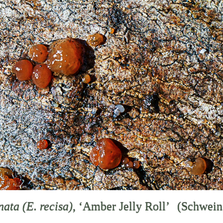
enata
(E. recisa)
, ‘Amber Jelly Roll’
(Schwein