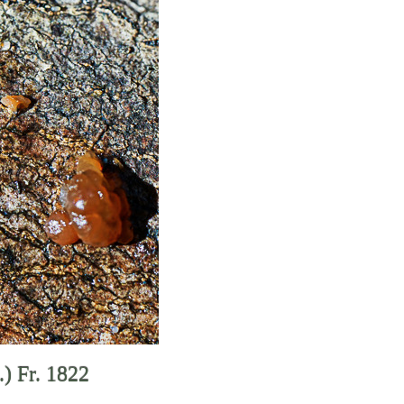
.) Fr. 1822