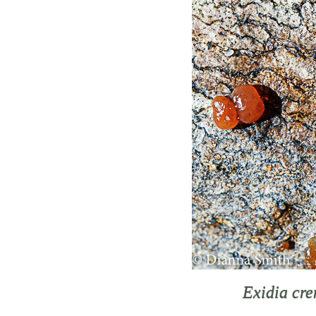
Exidia cr