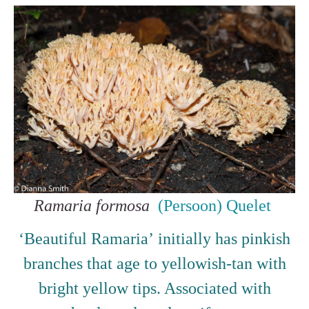
Ramaria formosa
(Persoon) Quelet
‘Beautiful Ramaria’ initially has pinkish
branches that age to yellowish-tan with
bright yellow tips. Associated with