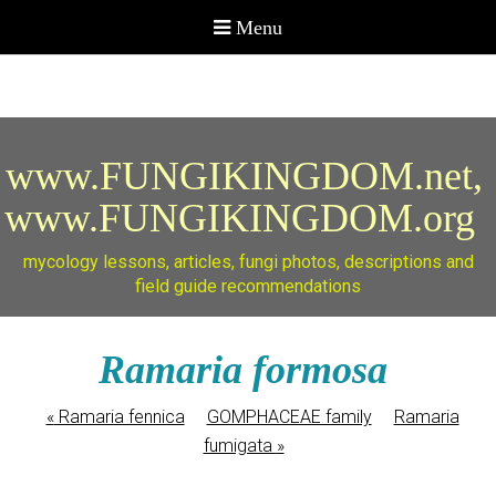
www.FUNGIKINGDOM.net,
www.FUNGIKINGDOM.org
mycology lessons, articles, fungi photos, descriptions and
field guide recommendations
Ramaria formosa
«
Ramaria fennica
GOMPHACEAE family
Ramaria
fumigata
»