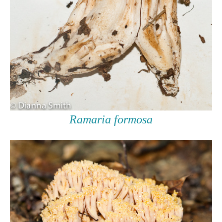
Ramaria formosa