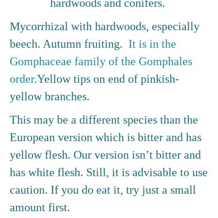
hardwoods and conifers.
Mycorrhizal with hardwoods, especially
beech. Autumn fruiting.
It is in the
Gomphaceae family of the Gomphales
order.
Yellow tips on end of pinkish-
yellow branches.
This may be a different species than the
European version which is bitter and has
yellow flesh. Our version isn’t bitter and
has white flesh. Still, it is advisable to use
caution. If you do eat it, try just a small
amount first.