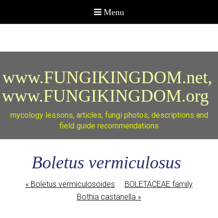
www.FUNGIKINGDOM.net,
www.FUNGIKINGDOM.org
mycology lessons, articles, fungi photos, descriptions and
field guide recommendations
Boletus vermiculosus
«
Boletus vermiculosoides
BOLETACEAE family
Bothia castanella
»