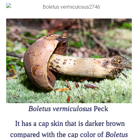
Boletus vermiculosus
Peck
It has a cap skin that is darker brown
compared with the cap color of
Boletus