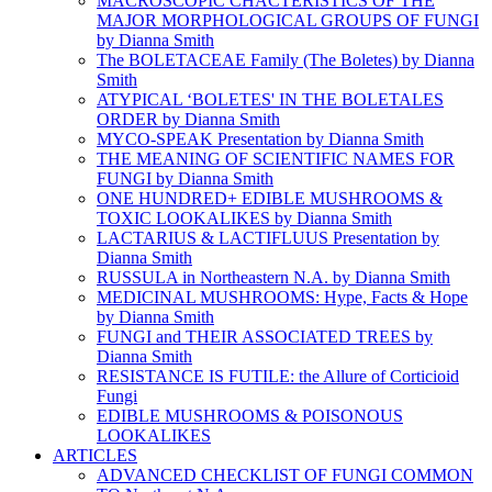
MACROSCOPIC CHACTERISTICS OF THE
MAJOR MORPHOLOGICAL GROUPS OF FUNGI
by Dianna Smith
The BOLETACEAE Family (The Boletes) by Dianna
Smith
ATYPICAL ‘BOLETES' IN THE BOLETALES
ORDER by Dianna Smith
MYCO-SPEAK Presentation by Dianna Smith
THE MEANING OF SCIENTIFIC NAMES FOR
FUNGI by Dianna Smith
ONE HUNDRED+ EDIBLE MUSHROOMS &
TOXIC LOOKALIKES by Dianna Smith
LACTARIUS & LACTIFLUUS Presentation by
Dianna Smith
RUSSULA in Northeastern N.A. by Dianna Smith
MEDICINAL MUSHROOMS: Hype, Facts & Hope
by Dianna Smith
FUNGI and THEIR ASSOCIATED TREES by
Dianna Smith
RESISTANCE IS FUTILE: the Allure of Corticioid
Fungi
EDIBLE MUSHROOMS & POISONOUS
LOOKALIKES
ARTICLES
ADVANCED CHECKLIST OF FUNGI COMMON