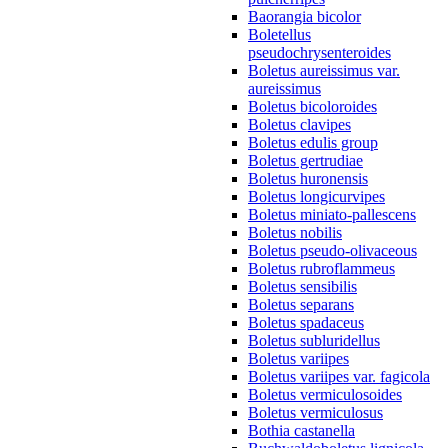
Baorangia bicolor
Boletellus
pseudochrysenteroides
Boletus aureissimus var.
aureissimus
Boletus bicoloroides
Boletus clavipes
Boletus edulis group
Boletus gertrudiae
Boletus huronensis
Boletus longicurvipes
Boletus miniato-pallescens
Boletus nobilis
Boletus pseudo-olivaceous
Boletus rubroflammeus
Boletus sensibilis
Boletus separans
Boletus spadaceus
Boletus subluridellus
Boletus variipes
Boletus variipes var. fagicola
Boletus vermiculosoides
Boletus vermiculosus
Bothia castanella