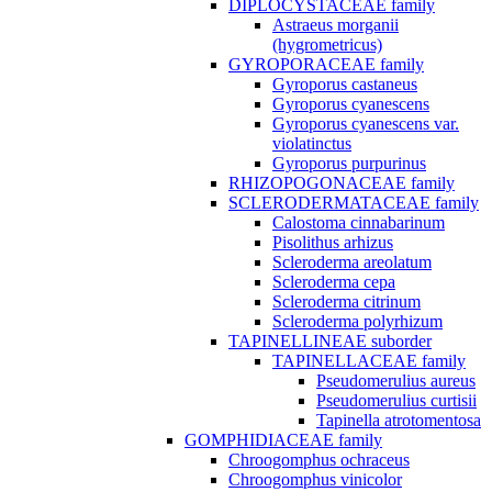
DIPLOCYSTACEAE family
Astraeus morganii
(hygrometricus)
GYROPORACEAE family
Gyroporus castaneus
Gyroporus cyanescens
Gyroporus cyanescens var.
violatinctus
Gyroporus purpurinus
RHIZOPOGONACEAE family
SCLERODERMATACEAE family
Calostoma cinnabarinum
Pisolithus arhizus
Scleroderma areolatum
Scleroderma cepa
Scleroderma citrinum
Scleroderma polyrhizum
TAPINELLINEAE suborder
TAPINELLACEAE family
Pseudomerulius aureus
Pseudomerulius curtisii
Tapinella atrotomentosa
GOMPHIDIACEAE family
Chroogomphus ochraceus
Chroogomphus vinicolor