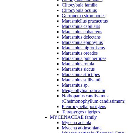
Clitocybula familia
Clitocybula oculus
Gerronema strombodes
Marasmiellus praeacutus
Marasmius capillaris
Marasmius cohaerens
Marasmius delectans
Marasmius epiphyllus
Marasmius nigrodiscus
Marasmius oreades
Marasmius pulcherripes
Marasmius rotula
Marasmius siccus
Marasmius strictipes
Marasmius sullivantii
Marasmius sp.
Megacollybia rodmanii
Nothopanus candissimus
(Cheimonophyllum candissimum)
Pleurocybella porrigens
Tetrapyrgos nigripes
MYCENACEAE family
Mycena acicula
Mycena atkinsoniana