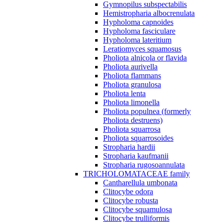
Gymnopilus subspectabilis
Hemistropharia albocrenulata
Hypholoma capnoides
Hypholoma fasciculare
Hypholoma lateritium
Leratiomyces squamosus
Pholiota alnicola or flavida
Pholiota aurivella
Pholiota flammans
Pholiota granulosa
Pholiota lenta
Pholiota limonella
Pholiota populnea (formerly
Pholiota destruens)
Pholiota squarrosa
Pholiota squarrosoides
Stropharia hardii
Stropharia kaufmanii
Stropharia rugosoannulata
TRICHOLOMATACEAE family
Cantharellula umbonata
Clitocybe odora
Clitocybe robusta
Clitocybe squamulosa
Clitocybe trulliformis