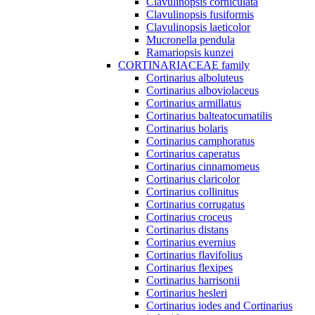
Clavulinopsis corniculata
Clavulinopsis fusiformis
Clavulinopsis laeticolor
Mucronella pendula
Ramariopsis kunzei
CORTINARIACEAE family
Cortinarius alboluteus
Cortinarius alboviolaceus
Cortinarius armillatus
Cortinarius balteatocumatilis
Cortinarius bolaris
Cortinarius camphoratus
Cortinarius caperatus
Cortinarius cinnamomeus
Cortinarius claricolor
Cortinarius collinitus
Cortinarius corrugatus
Cortinarius croceus
Cortinarius distans
Cortinarius evernius
Cortinarius flavifolius
Cortinarius flexipes
Cortinarius harrisonii
Cortinarius hesleri
Cortinarius iodes and Cortinarius