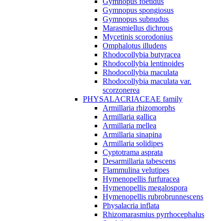
Gymnopus foetidus
Gymnopus spongiosus
Gymnopus subnudus
Marasmiellus dichrous
Mycetinis scorodonius
Omphalotus illudens
Rhodocollybia butyracea
Rhodocollybia lentinoides
Rhodocollybia maculata
Rhodocollybia maculata var.
scorzonerea
PHYSALACRIACEAE family
Armillaria rhizomorphs
Armillaria gallica
Armillaria mellea
Armillaria sinapina
Armillaria solidipes
Cyptotrama asprata
Desarmillaria tabescens
Flammulina velutipes
Hymenopellis furfuracea
Hymenopellis megalospora
Hymenopellis rubrobrunnescens
Physalacria inflata
Rhizomarasmius pyrrhocephalus