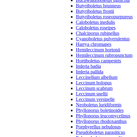
Buchwaldoboletus lignicola
Butyriboletus brunneus
Butyriboletus frostii
Butyriboletus roseopurpureus
Caloboletus inedulis
Caloboletus roseipes
Chalciporus rubinellus
Cyanoboletus pulverulentus
Harrya chromapes
Hemileccinum hortonii
Hemileccinum rubropunctum
Hortiboletus campestris
Imleria badia
Imleria pallida
Leccinellum albellum
Leccinum holopus
Leccinum scabrum
Leccinum snellii
Leccinum versipelle
Neoboletus luridiformis
Phylloporus boletinoides
Phylloporus leucomycelinus
Phylloporus rhodoxanthus
Porphyrellus nebulosus
Pseudoboletus parasiticus