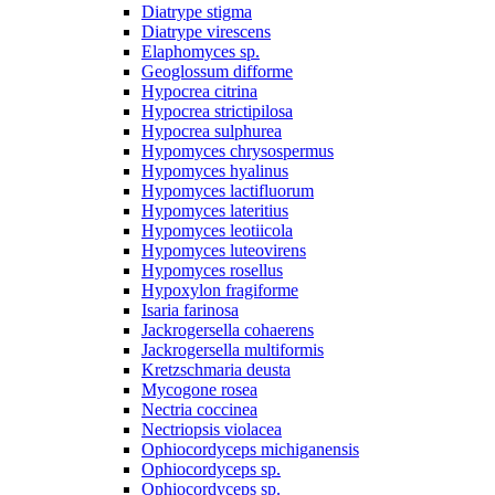
Diatrype stigma
Diatrype virescens
Elaphomyces sp.
Geoglossum difforme
Hypocrea citrina
Hypocrea strictipilosa
Hypocrea sulphurea
Hypomyces chrysospermus
Hypomyces hyalinus
Hypomyces lactifluorum
Hypomyces lateritius
Hypomyces leotiicola
Hypomyces luteovirens
Hypomyces rosellus
Hypoxylon fragiforme
Isaria farinosa
Jackrogersella cohaerens
Jackrogersella multiformis
Kretzschmaria deusta
Mycogone rosea
Nectria coccinea
Nectriopsis violacea
Ophiocordyceps michiganensis
Ophiocordyceps sp.
Ophiocordyceps sp.