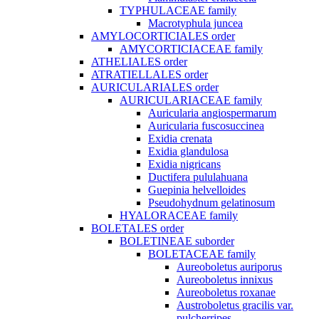
TYPHULACEAE family
Macrotyphula juncea
AMYLOCORTICIALES order
AMYCORTICIACEAE family
ATHELIALES order
ATRATIELLALES order
AURICULARIALES order
AURICULARIACEAE family
Auricularia angiospermarum
Auricularia fuscosuccinea
Exidia crenata
Exidia glandulosa
Exidia nigricans
Ductifera pululahuana
Guepinia helvelloides
Pseudohydnum gelatinosum
HYALORACEAE family
BOLETALES order
BOLETINEAE suborder
BOLETACEAE family
Aureoboletus auriporus
Aureoboletus innixus
Aureoboletus roxanae
Austroboletus gracilis var.
pulcherripes