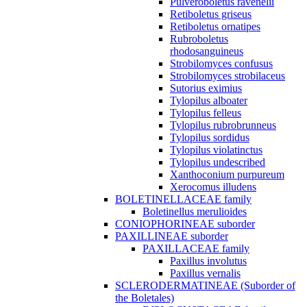
Pulveroboletus ravenelii
Retiboletus griseus
Retiboletus ornatipes
Rubroboletus
rhodosanguineus
Strobilomyces confusus
Strobilomyces strobilaceus
Sutorius eximius
Tylopilus alboater
Tylopilus felleus
Tylopilus rubrobrunneus
Tylopilus sordidus
Tylopilus violatinctus
Tylopilus undescribed
Xanthoconium purpureum
Xerocomus illudens
BOLETINELLACEAE family
Boletinellus merulioides
CONIOPHORINEAE suborder
PAXILLINEAE suborder
PAXILLACEAE family
Paxillus involutus
Paxillus vernalis
SCLERODERMATINEAE (Suborder of
the Boletales)