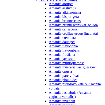
Amanita abrupta
Amanita aestivalis
Amanita atkinsoniana
Amanita bisporigera
Amanita brunnescens
Amanita brunnescens var. pallida
Amanita canescens
Amanita ceciliae group (inaurata)
Amanita crenulata
Amanita daucipes
Amanita flavoconia
Amanita flavorubens
Amanita frostiana
Amanita jacksonii
Amanita multisquamosa
Amanita muscaria var. guessowii
Amanita onusta
Amanita parcivolvata
Amanita phalloides
Amanita pseudovolvata & Amanita
volvata
Amanita rasitabula (Amanita
vaginata var. alba)
Amanita ravenelii