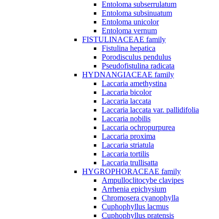
Entoloma subserrulatum
Entoloma subsinuatum
Entoloma unicolor
Entoloma vernum
FISTULINACEAE family
Fistulina hepatica
Porodisculus pendulus
Pseudofistulina radicata
HYDNANGIACEAE family
Laccaria amethystina
Laccaria bicolor
Laccaria laccata
Laccaria laccata var. pallidifolia
Laccaria nobilis
Laccaria ochropurpurea
Laccaria proxima
Laccaria striatula
Laccaria tortilis
Laccaria trullisatta
HYGROPHORACEAE family
Ampulloclitocybe clavipes
Arrhenia epichysium
Chromosera cyanophylla
Cuphophyllus lacmus
Cuphophyllus pratensis