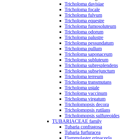
Tricholoma davisiae
Tricholoma focale
Tricholoma fulvum
Tricholoma equestre
Tricholoma fumosoluteum
Tricholoma odorum
Tricholoma palustre
Tricholoma pessundatum
Tricholoma pullum
Tricholoma saponaceum
Tricholoma subluteum
Tricholoma subresplendens
Tricholoma subsejunctum
Tricholoma terreum
Tricholoma transmutans
Tricholoma ustale
Tricholoma vaccinum
Tricholoma virgatum
Tricholomopsis decora
Tricholomopsis rutilans
Tricholomopsis sulfureoides
TUBARIACEAE family
Tubaria confragosa
Tubaria furfuracea
Flammulaster erinaceela