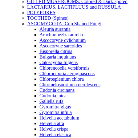
GILLED MUSHROOMS: Colored & Dark-spored
LACTARIUS, LACTIFLUUS and RUSSULA
POLYPORES
TOOTHED (Spines)
ASCOMYCOTA: Cup Shaped Fungi
Aleuria aurantia
Arachnopeziza aurelia
Ascocoryne cylichnium
Ascocoryne sarcoides
Bisporella citrina
Bulgaria inquinans
Caloscypha fulgens
Chlorencoelia versiformis
Chlorociboria aeruginascens
Chlorosplenium chlora
Chromelosporium coerulescens
Cudonia circinans
Cudonia lutea
Galiella rufa
Gyromitra gigas
Gyromitra infula
Helvella acetabulum
Helvella atra
Helvella crispa
Helvella elastica