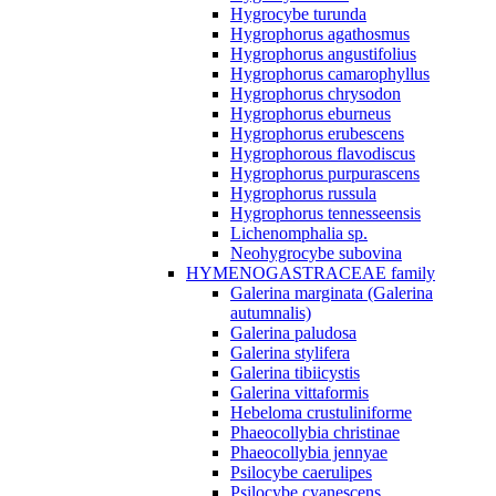
Hygrocybe turunda
Hygrophorus agathosmus
Hygrophorus angustifolius
Hygrophorus camarophyllus
Hygrophorus chrysodon
Hygrophorus eburneus
Hygrophorus erubescens
Hygrophorous flavodiscus
Hygrophorus purpurascens
Hygrophorus russula
Hygrophorus tennesseensis
Lichenomphalia sp.
Neohygrocybe subovina
HYMENOGASTRACEAE family
Galerina marginata (Galerina
autumnalis)
Galerina paludosa
Galerina stylifera
Galerina tibiicystis
Galerina vittaformis
Hebeloma crustuliniforme
Phaeocollybia christinae
Phaeocollybia jennyae
Psilocybe caerulipes
Psilocybe cyanescens