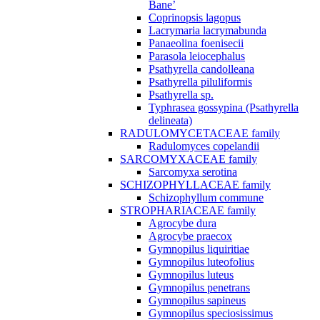
Bane’
Coprinopsis lagopus
Lacrymaria lacrymabunda
Panaeolina foenisecii
Parasola leiocephalus
Psathyrella candolleana
Psathyrella piluliformis
Psathyrella sp.
Typhrasea gossypina (Psathyrella
delineata)
RADULOMYCETACEAE family
Radulomyces copelandii
SARCOMYXACEAE family
Sarcomyxa serotina
SCHIZOPHYLLACEAE family
Schizophyllum commune
STROPHARIACEAE family
Agrocybe dura
Agrocybe praecox
Gymnopilus liquiritiae
Gymnopilus luteofolius
Gymnopilus luteus
Gymnopilus penetrans
Gymnopilus sapineus
Gymnopilus speciosissimus