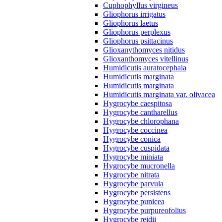
Cuphophyllus virgineus
Gliophorus irrigatus
Gliophorus laetus
Gliophorus perplexus
Gliophorus psittacinus
Glioxanythomyces nitidus
Glioxanthomyces vitellinus
Humidicutis auratocephala
Humidicutis marginata
Humidicutis marginata
Humidicutis marginata var. olivacea
Hygrocybe caespitosa
Hygrocybe cantharellus
Hygrocybe chlorophana
Hygrocybe coccinea
Hygrocybe conica
Hygrocybe cuspidata
Hygrocybe miniata
Hygrocybe mucronella
Hygrocybe nitrata
Hygrocybe parvula
Hygrocybe persistens
Hygrocybe punicea
Hygrocybe purpureofolius
Hygrocybe reidii