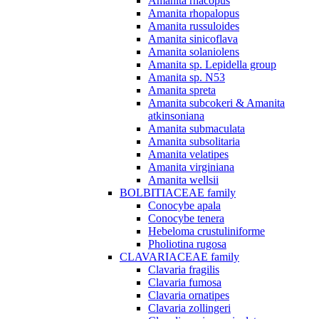
Amanita rhacopus
Amanita rhopalopus
Amanita russuloides
Amanita sinicoflava
Amanita solaniolens
Amanita sp. Lepidella group
Amanita sp. N53
Amanita spreta
Amanita subcokeri & Amanita
atkinsoniana
Amanita submaculata
Amanita subsolitaria
Amanita velatipes
Amanita virginiana
Amanita wellsii
BOLBITIACEAE family
Conocybe apala
Conocybe tenera
Hebeloma crustuliniforme
Pholiotina rugosa
CLAVARIACEAE family
Clavaria fragilis
Clavaria fumosa
Clavaria ornatipes
Clavaria zollingeri