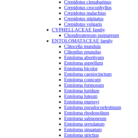
Crepidotus cinnabarinus
Crepidotus crocophyllus
Crepidotus malachius
Crepidotus stipitatus
Crepidotus vulgaris
CYPHELLACEAE family
Chondrostereum purpureum
ENTOLOMATACEAE family
Clitocella mundula
Clitopilus prunulus
Entoloma abortivum
Entoloma asprellum
Entoloma bicolor
Entoloma caesiocinctum
Entoloma conicum
Entoloma formosum
Entoloma luridum
Entoloma luteum
Entoloma murrayi
Entoloma pseudocoelestinum
Entoloma rhodopolium
Entoloma salmoneum
Entoloma serrulatum
Entoloma sinuatum
Entoloma strictius