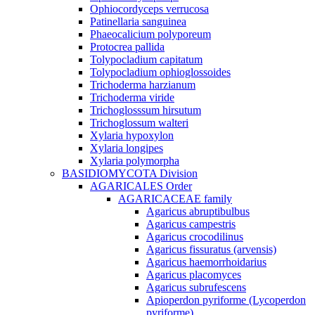
Ophiocordyceps verrucosa
Patinellaria sanguinea
Phaeocalicium polyporeum
Protocrea pallida
Tolypocladium capitatum
Tolypocladium ophioglossoides
Trichoderma harzianum
Trichoderma viride
Trichoglosssum hirsutum
Trichoglossum walteri
Xylaria hypoxylon
Xylaria longipes
Xylaria polymorpha
BASIDIOMYCOTA Division
AGARICALES Order
AGARICACEAE family
Agaricus abruptibulbus
Agaricus campestris
Agaricus crocodilinus
Agaricus fissuratus (arvensis)
Agaricus haemorrhoidarius
Agaricus placomyces
Agaricus subrufescens
Apioperdon pyriforme (Lycoperdon
pyriforme)