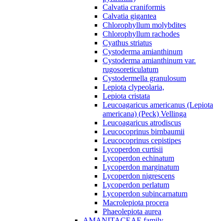
Calvatia craniformis
Calvatia gigantea
Chlorophyllum molybdites
Chlorophyllum rachodes
Cyathus striatus
Cystoderma amianthinum
Cystoderma amianthinum var.
rugosoreticulatum
Cystodermella granulosum
Lepiota clypeolaria,
Lepiota cristata
Leucoagaricus americanus (Lepiota
americana) (Peck) Vellinga
Leucoagaricus atrodiscus
Leucocoprinus birnbaumii
Leucocoprinus cepistipes
Lycoperdon curtisii
Lycoperdon echinatum
Lycoperdon marginatum
Lycoperdon nigrescens
Lycoperdon perlatum
Lycoperdon subincarnatum
Macrolepiota procera
Phaeolepiota aurea
AMANITACEAE family