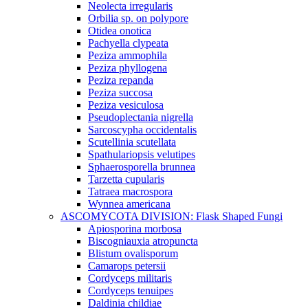
Neolecta irregularis
Orbilia sp. on polypore
Otidea onotica
Pachyella clypeata
Peziza ammophila
Peziza phyllogena
Peziza repanda
Peziza succosa
Peziza vesiculosa
Pseudoplectania nigrella
Sarcoscypha occidentalis
Scutellinia scutellata
Spathulariopsis velutipes
Sphaerosporella brunnea
Tarzetta cupularis
Tatraea macrospora
Wynnea americana
ASCOMYCOTA DIVISION: Flask Shaped Fungi
Apiosporina morbosa
Biscogniauxia atropuncta
Blistum ovalisporum
Camarops petersii
Cordyceps militaris
Cordyceps tenuipes
Daldinia childiae