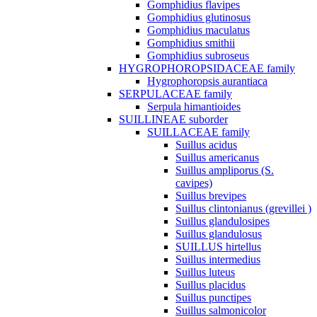
Gomphidius flavipes
Gomphidius glutinosus
Gomphidius maculatus
Gomphidius smithii
Gomphidius subroseus
HYGROPHOROPSIDACEAE family
Hygrophoropsis aurantiaca
SERPULACEAE family
Serpula himantioides
SUILLINEAE suborder
SUILLACEAE family
Suillus acidus
Suillus americanus
Suillus ampliporus (S.
cavipes)
Suillus brevipes
Suillus clintonianus (grevillei )
Suillus glandulosipes
Suillus glandulosus
SUILLUS hirtellus
Suillus intermedius
Suillus luteus
Suillus placidus
Suillus punctipes
Suillus salmonicolor