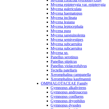
Mycena corticola (Persoon) Gray
Mycena epipterygia var. epipterygia
Mycena galericulata
Mycena haematopus
Mycena inclinata
Mycena leaiana
Mycena leptocephala
Mycena pura
Mycena sanguinolenta
Mycena semivestipes
Mycena subcaerulea
Mycena subcaerulea
Mycena sp.
Panellus serotinus
Panellus stipticus
Panellus violaceofulvus
Tectella patellaris
Xeromphalina campanella
Xeromphalina kaufmannii
OMPHALOTACEAE Family
Gymnopus alkalivirens
Gymnopus androsaceus
Gymnopus confluens
Gymnopus dryophilus
Gymnopus dysodes