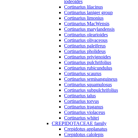
iodeoides
Cortinarius lilacinus
Cortinarius laniger group
Cortinarius limonius
Cortinarius MacWensis
Cortinarius marylandensis
Cortinarius olearioides
Cortinarius olivaceous
Cortinarius paleiferus
Cortinarius pholideus
Cortinarius privignoides
Cortinarius pulchrifolius
Cortinarius rubicundulus
Cortinarius scaurus
Cortinarius semisanguineus
Cortinarius squamulosus
Cortinarius subpulchrifolius
Cortinarius talus
Cortinarius torvus
Cortinarius traganus
Cortinarius violaceus
Cortinarius whitei
CREPIDOTACEAE family
Crepidotus applanatus
Crepidotus calolepis