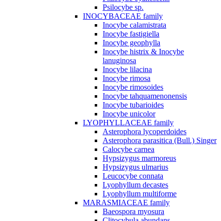
Psilocybe sp.
INOCYBACEAE family
Inocybe calamistrata
Inocybe fastigiella
Inocybe geophylla
Inocybe histrix & Inocybe
lanuginosa
Inocybe lilacina
Inocybe rimosa
Inocybe rimosoides
Inocybe tahquamenonensis
Inocybe tubarioides
Inocybe unicolor
LYOPHYLLACEAE family
Asterophora lycoperdoides
Asterophora parasitica (Bull.) Singer
Calocybe carnea
Hypsizygus marmoreus
Hypsizygus ulmarius
Leucocybe connata
Lyophyllum decastes
Lyophyllum multiforme
MARASMIACEAE family
Baeospora myosura
Clitocybula abundans