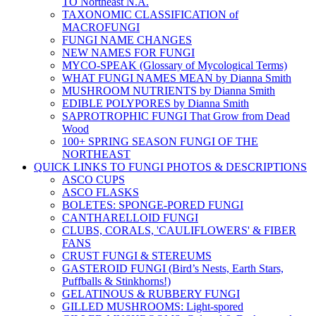
TO Northeast N.A.
TAXONOMIC CLASSIFICATION of
MACROFUNGI
FUNGI NAME CHANGES
NEW NAMES FOR FUNGI
MYCO-SPEAK (Glossary of Mycological Terms)
WHAT FUNGI NAMES MEAN by Dianna Smith
MUSHROOM NUTRIENTS by Dianna Smith
EDIBLE POLYPORES by Dianna Smith
SAPROTROPHIC FUNGI That Grow from Dead
Wood
100+ SPRING SEASON FUNGI OF THE
NORTHEAST
QUICK LINKS TO FUNGI PHOTOS & DESCRIPTIONS
ASCO CUPS
ASCO FLASKS
BOLETES: SPONGE-PORED FUNGI
CANTHARELLOID FUNGI
CLUBS, CORALS, 'CAULIFLOWERS' & FIBER
FANS
CRUST FUNGI & STEREUMS
GASTEROID FUNGI (Bird’s Nests, Earth Stars,
Puffballs & Stinkhorns!)
GELATINOUS & RUBBERY FUNGI
GILLED MUSHROOMS: Light-spored