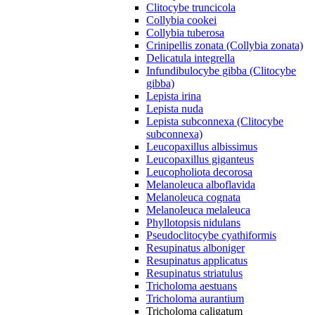
Clitocybe truncicola
Collybia cookei
Collybia tuberosa
Crinipellis zonata (Collybia zonata)
Delicatula integrella
Infundibulocybe gibba (Clitocybe
gibba)
Lepista irina
Lepista nuda
Lepista subconnexa (Clitocybe
subconnexa)
Leucopaxillus albissimus
Leucopaxillus giganteus
Leucopholiota decorosa
Melanoleuca alboflavida
Melanoleuca cognata
Melanoleuca melaleuca
Phyllotopsis nidulans
Pseudoclitocybe cyathiformis
Resupinatus alboniger
Resupinatus applicatus
Resupinatus striatulus
Tricholoma aestuans
Tricholoma aurantium
Tricholoma caligatum