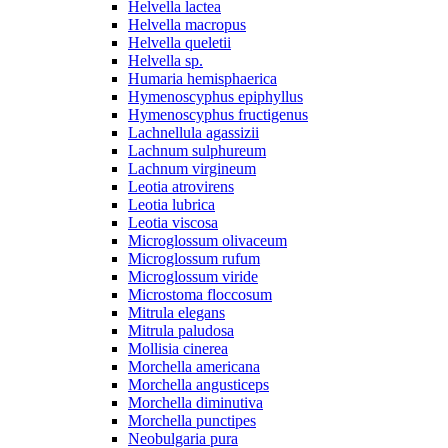
Helvella lactea
Helvella macropus
Helvella queletii
Helvella sp.
Humaria hemisphaerica
Hymenoscyphus epiphyllus
Hymenoscyphus fructigenus
Lachnellula agassizii
Lachnum sulphureum
Lachnum virgineum
Leotia atrovirens
Leotia lubrica
Leotia viscosa
Microglossum olivaceum
Microglossum rufum
Microglossum viride
Microstoma floccosum
Mitrula elegans
Mitrula paludosa
Mollisia cinerea
Morchella americana
Morchella angusticeps
Morchella diminutiva
Morchella punctipes
Neobulgaria pura