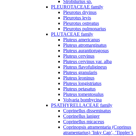
Strobilurius sp.
PLEUROTACEAE family
Pleurotus dryinus
Pleurotus levis
Pleurotus ostreatus
Pleurotus pulmonarius
PLUTACEAE family
Pluteus americanus
Pluteus atromarginatus
Pluteus aurantiorugosus
Pluteus cervinus
Pluteus cervinus var. alba
Pluteus flavofuligineus
Pluteus granularis
Pluteus leoninus
Pluteus longistriatus
Pluteus petasatus
Pluteus tomentosulus
Volvaria bombycina
PSATHYRELLACEAE family
Coprinellus disseminatus
Coprinellus laniger
Coprinellus micaceus
Coprinopsis atramentaria (Coprinus
atramentarius) ’Inky Cap’, ’Tippler’s