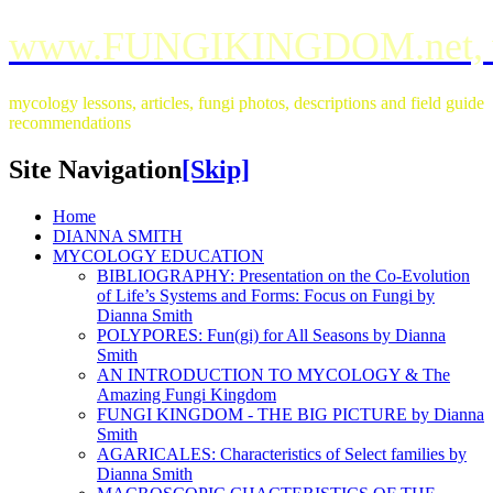
www.FUNGIKINGDOM.net,
mycology lessons, articles, fungi photos, descriptions and field guide
recommendations
Site Navigation
[Skip]
Home
DIANNA SMITH
MYCOLOGY EDUCATION
BIBLIOGRAPHY: Presentation on the Co-Evolution
of Life’s Systems and Forms: Focus on Fungi by
Dianna Smith
POLYPORES: Fun(gi) for All Seasons by Dianna
Smith
AN INTRODUCTION TO MYCOLOGY & The
Amazing Fungi Kingdom
FUNGI KINGDOM - THE BIG PICTURE by Dianna
Smith
AGARICALES: Characteristics of Select families by
Dianna Smith