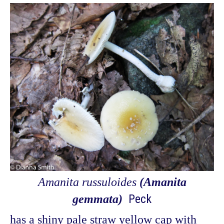
Amanita russuloides
(Amanita
Peck
gemmata)
has a shiny pale straw yellow cap with