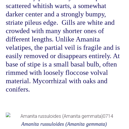
scattered whitish warts, a somewhat
darker center and
a strongly bumpy,
striate pileus edge. Gills are white and
crowded with many shorter ones of
different lengths. Unlike Amanita
velatipes, the partial veil is fragile and is
easily removed or disappears entirely. At
base of stipe is a small basal bulb, often
rimmed with loosely floccose volval
material. Mycorrhizal with oaks and
conifers.
Amanita russuloides (Amanita gemmata)