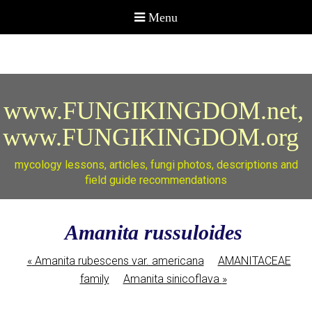
www.FUNGIKINGDOM.net,
www.FUNGIKINGDOM.org
mycology lessons, articles, fungi photos, descriptions and
field guide recommendations
Amanita russuloides
«
Amanita rubescens var. americana
AMANITACEAE
family
Amanita sinicoflava
»