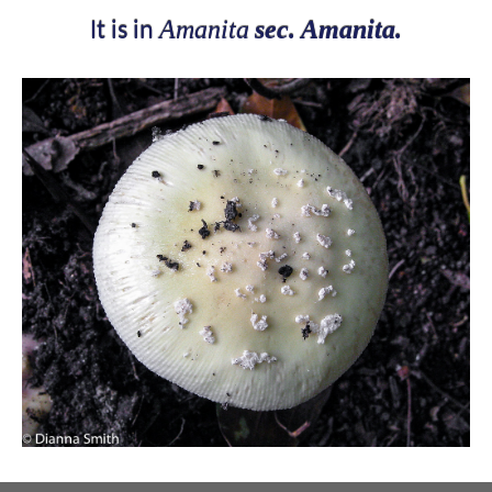
Amanita
sec. Amanita.
It is in