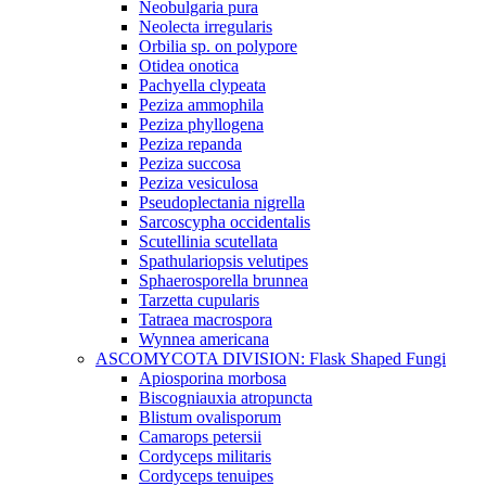
Neobulgaria pura
Neolecta irregularis
Orbilia sp. on polypore
Otidea onotica
Pachyella clypeata
Peziza ammophila
Peziza phyllogena
Peziza repanda
Peziza succosa
Peziza vesiculosa
Pseudoplectania nigrella
Sarcoscypha occidentalis
Scutellinia scutellata
Spathulariopsis velutipes
Sphaerosporella brunnea
Tarzetta cupularis
Tatraea macrospora
Wynnea americana
ASCOMYCOTA DIVISION: Flask Shaped Fungi
Apiosporina morbosa
Biscogniauxia atropuncta
Blistum ovalisporum
Camarops petersii
Cordyceps militaris
Cordyceps tenuipes