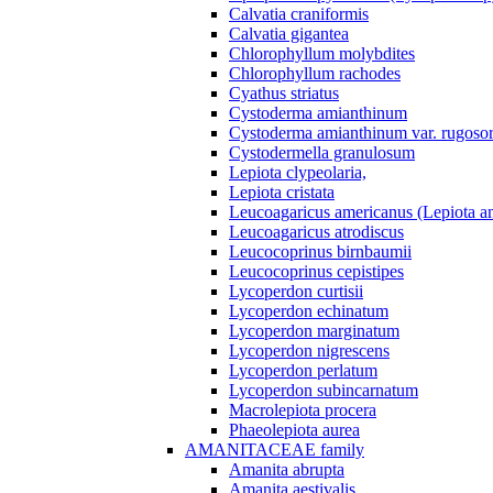
Calvatia craniformis
Calvatia gigantea
Chlorophyllum molybdites
Chlorophyllum rachodes
Cyathus striatus
Cystoderma amianthinum
Cystoderma amianthinum var. rugosor
Cystodermella granulosum
Lepiota clypeolaria,
Lepiota cristata
Leucoagaricus americanus (Lepiota am
Leucoagaricus atrodiscus
Leucocoprinus birnbaumii
Leucocoprinus cepistipes
Lycoperdon curtisii
Lycoperdon echinatum
Lycoperdon marginatum
Lycoperdon nigrescens
Lycoperdon perlatum
Lycoperdon subincarnatum
Macrolepiota procera
Phaeolepiota aurea
AMANITACEAE family
Amanita abrupta
Amanita aestivalis