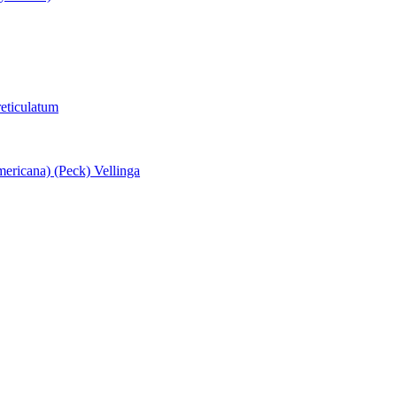
eticulatum
ericana) (Peck) Vellinga