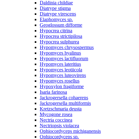
Daldinia childiae
Diatrype stigma
Diatrype virescens
Elaphomyces sp.
Geoglossum difforme
Hypocrea citrina
Hypocrea strictipilosa
Hypocrea sulphurea
Hypomyces chrysospermus
Hypomyces hyalinus
Hypomyces lactifluorum
Hypomyces lateritius
Hypomyces leotiicola
Hypomyces luteovirens
Hypomyces rosellus
Hypoxylon fragiforme
Isaria farinosa
Jackrogersella cohaerens
Jackrogersella multiformis
Kretzschmaria deusta
Mycogone rosea
Nectria coccinea
Nectriopsis violacea
Ophiocordyceps michiganensis
Ophiocordyceps sp.