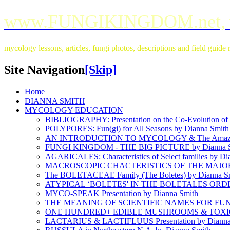
www.FUNGIKINGDOM.net,
mycology lessons, articles, fungi photos, descriptions and field guid
Site Navigation
[Skip]
Home
DIANNA SMITH
MYCOLOGY EDUCATION
BIBLIOGRAPHY: Presentation on the Co-Evolution of L
POLYPORES: Fun(gi) for All Seasons by Dianna Smith
AN INTRODUCTION TO MYCOLOGY & The Amazin
FUNGI KINGDOM - THE BIG PICTURE by Dianna S
AGARICALES: Characteristics of Select families by Di
MACROSCOPIC CHACTERISTICS OF THE MAJOR 
The BOLETACEAE Family (The Boletes) by Dianna S
ATYPICAL ‘BOLETES' IN THE BOLETALES ORDER 
MYCO-SPEAK Presentation by Dianna Smith
THE MEANING OF SCIENTIFIC NAMES FOR FUNGI
ONE HUNDRED+ EDIBLE MUSHROOMS & TOXIC L
LACTARIUS & LACTIFLUUS Presentation by Dianna