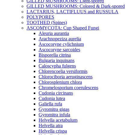
GILLED MUSHROOMS: Light-spored
GILLED MUSHROOMS: Colored & Dark-spored
LACTARIUS, LACTIFLUUS and RUSSULA
POLYPORES
TOOTHED (Spines)
ASCOMYCOTA: Cup Shaped Fungi
Aleuria aurantia
Arachnopeziza aurelia
Ascocoryne cylichnium
Ascocoryne sarcoides
Bisporella citrina
Bulgaria inquinans
Caloscypha fulgens
Chlorencoelia versiformis
Chlorociboria aeruginascens
Chlorosplenium chlora
Chromelosporium coerulescens
Cudonia circinans
Cudonia lutea
Galiella rufa
Gyromitra gigas
Gyromitra infula
Helvella acetabulum
Helvella atra
Helvella crispa