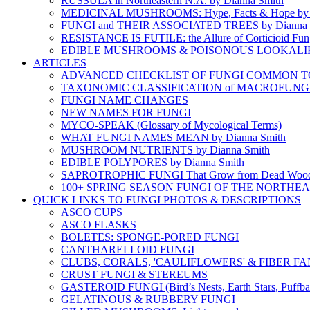
RUSSULA in Northeastern N.A. by Dianna Smith
MEDICINAL MUSHROOMS: Hype, Facts & Hope by D
FUNGI and THEIR ASSOCIATED TREES by Dianna 
RESISTANCE IS FUTILE: the Allure of Corticioid Fun
EDIBLE MUSHROOMS & POISONOUS LOOKALI
ARTICLES
ADVANCED CHECKLIST OF FUNGI COMMON TO N
TAXONOMIC CLASSIFICATION of MACROFUNG
FUNGI NAME CHANGES
NEW NAMES FOR FUNGI
MYCO-SPEAK (Glossary of Mycological Terms)
WHAT FUNGI NAMES MEAN by Dianna Smith
MUSHROOM NUTRIENTS by Dianna Smith
EDIBLE POLYPORES by Dianna Smith
SAPROTROPHIC FUNGI That Grow from Dead Woo
100+ SPRING SEASON FUNGI OF THE NORTHE
QUICK LINKS TO FUNGI PHOTOS & DESCRIPTIONS
ASCO CUPS
ASCO FLASKS
BOLETES: SPONGE-PORED FUNGI
CANTHARELLOID FUNGI
CLUBS, CORALS, 'CAULIFLOWERS' & FIBER FA
CRUST FUNGI & STEREUMS
GASTEROID FUNGI (Bird’s Nests, Earth Stars, Puffbal
GELATINOUS & RUBBERY FUNGI