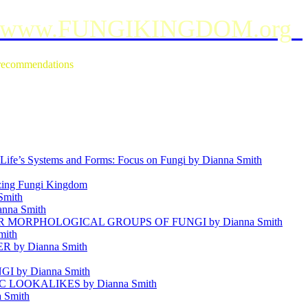
www.FUNGIKINGDOM.org
e recommendations
ife’s Systems and Forms: Focus on Fungi by Dianna Smith
g Fungi Kingdom
mith
anna Smith
MORPHOLOGICAL GROUPS OF FUNGI by Dianna Smith
mith
by Dianna Smith
 by Dianna Smith
OOKALIKES by Dianna Smith
 Smith