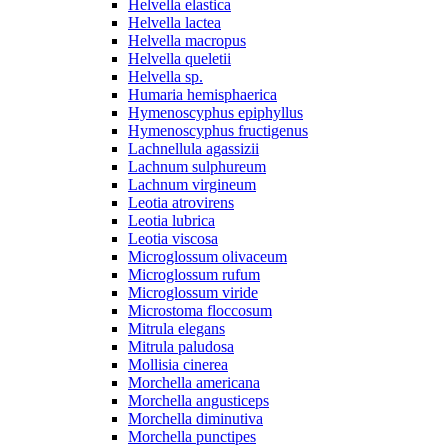
Helvella elastica
Helvella lactea
Helvella macropus
Helvella queletii
Helvella sp.
Humaria hemisphaerica
Hymenoscyphus epiphyllus
Hymenoscyphus fructigenus
Lachnellula agassizii
Lachnum sulphureum
Lachnum virgineum
Leotia atrovirens
Leotia lubrica
Leotia viscosa
Microglossum olivaceum
Microglossum rufum
Microglossum viride
Microstoma floccosum
Mitrula elegans
Mitrula paludosa
Mollisia cinerea
Morchella americana
Morchella angusticeps
Morchella diminutiva
Morchella punctipes