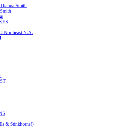
ianna Smith
Smith
gi
KES
ortheast N.A.
I
d
AST
NS
ls & Stinkhorns!)