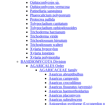
Ophiocordyceps sp.
Ophiocordyceps verrucosa
Patinellaria sanguinea
Phaeocalicium polyporeum
Protocrea pallida
Tolypocladium capitatum
Tolypocladium ophioglossoides
Trichoderma harzianum
Trichoderma viride
Trichoglosssum hirsutum
Trichoglossum walteri
Xylaria hypoxylon
Xylaria longipes
Xylaria polymorpha
BASIDIOMYCOTA Division
AGARICALES Order
AGARICACEAE family
Agaricus abruptibulbus
Agaricus campestris
Agaricus crocodilinus
Agaricus fissuratus (arvensis)
Agaricus haemorrhoidarius
Agaricus placomyces
Agaricus subrufescens
Apioperdon pyriforme (Lycoperdon p