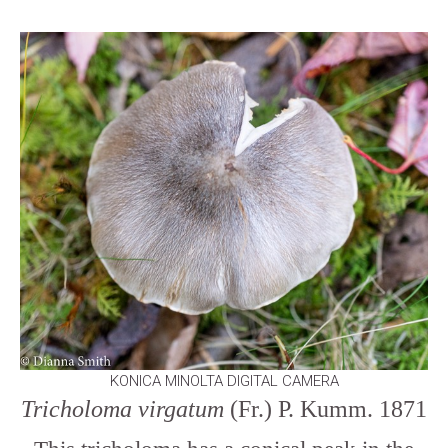
KONICA MINOLTA DIGITAL CAMERA
Tricholoma virgatum
(Fr.) P. Kumm. 1871