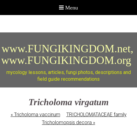
www.FUNGIKINGDOM.net,
www.FUNGIKINGDOM.org
mycology lessons, articles, fungi photos, descriptions and
field guide recommendations
Tricholoma virgatum
«
Tricholoma vaccinum
TRICHOLOMATACEAE family
Tricholomopsis decora
»