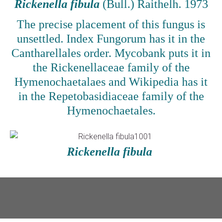
Rickenella fibula
(Bull.) Raithelh. 1973
The precise placement of this fungus is
unsettled. Index Fungorum has it in the
Cantharellales order. Mycobank puts it in
the Rickenellaceae family of the
Hymenochaetalaes and Wikipedia has it
in the Repetobasidiaceae family of the
Hymenochaetales.
Rickenella fibula