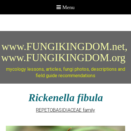
www.FUNGIKINGDOM.net,
www.FUNGIKINGDOM.org
mycology lessons, articles, fungi photos, descriptions and
field guide recommendations
Rickenella fibula
REPETOBASIDIACEAE family