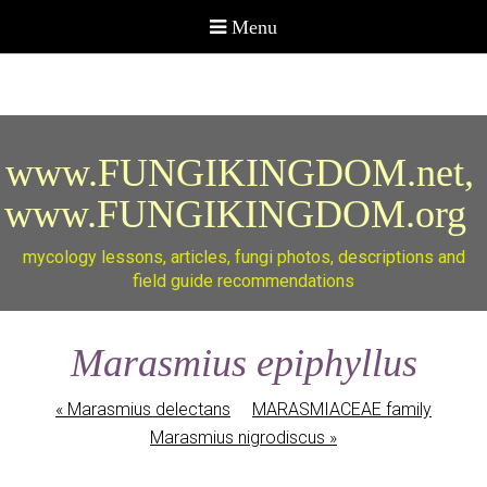
www.FUNGIKINGDOM.net,
www.FUNGIKINGDOM.org
mycology lessons, articles, fungi photos, descriptions and
field guide recommendations
Marasmius epiphyllus
«
Marasmius delectans
MARASMIACEAE family
Marasmius nigrodiscus
»