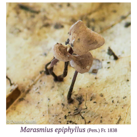
Marasmius epiphyllus
(Pers.) Fr. 1838