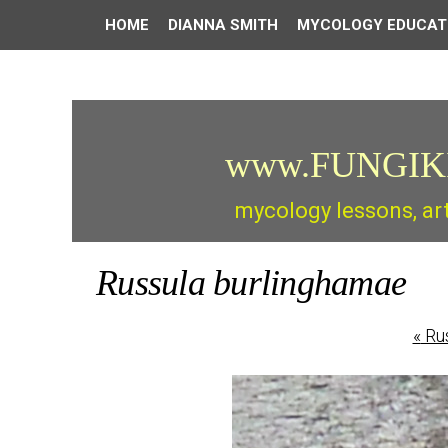
HOME
DIANNA SMITH
MYCOLOGY EDUCAT
www.FUNGIK
mycology lessons, ar
Russula burlinghamae
«
Rus