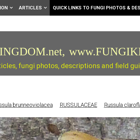
ION
ARTICLES
QUICK LINKS TO FUNGI PHOTOS & DE
INGDOM.net,
www.FUNGIK
ticles, fungi photos, descriptions and field 
sula brunneoviolacea
RUSSULACEAE
Russula clarof