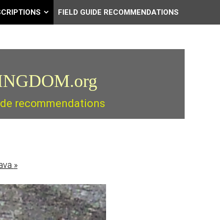
SCRIPTIONS
FIELD GUIDE RECOMMENDATIONS
INGDOM.org
guide recommendations
lava
»