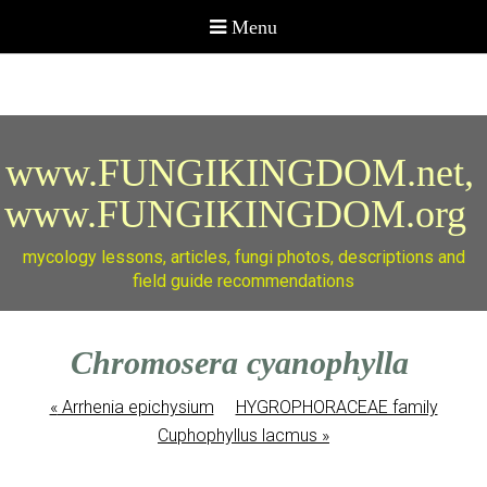
www.FUNGIKINGDOM.net,
www.FUNGIKINGDOM.org
mycology lessons, articles, fungi photos, descriptions and
field guide recommendations
Chromosera cyanophylla
«
Arrhenia epichysium
HYGROPHORACEAE family
Cuphophyllus lacmus
»