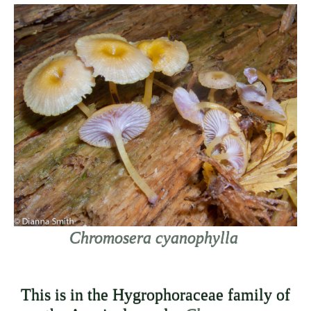
Chromosera cyanophylla
This is in the Hygrophoraceae family of