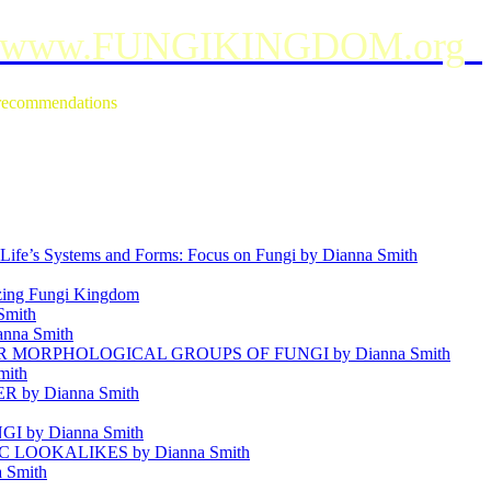
www.FUNGIKINGDOM.org
e recommendations
ife’s Systems and Forms: Focus on Fungi by Dianna Smith
g Fungi Kingdom
mith
anna Smith
MORPHOLOGICAL GROUPS OF FUNGI by Dianna Smith
mith
by Dianna Smith
 by Dianna Smith
OOKALIKES by Dianna Smith
 Smith