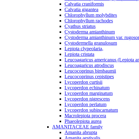
Calvatia craniformis
Calvatia gigantea
Chlorophyllum molybdites
Chlorophyllum rachodes
Cyathus striatus
Cystoderma amianthinum
Cystoderma amianthinum var. rugosor
Cystodermella granulosum
Lepiota clypeolaria,
Lepiota cristata
Leucoagaricus americanus (Lepiota am
Leucoagaricus atrodiscus
Leucocoprinus birnbaumii
Leucocoprinus cepistipes
Lycoperdon curtisii
Lycoperdon echinatum
Lycoperdon marginatum
Lycoperdon nigrescens
Lycoperdon perlatum
Lycoperdon subincarnatum
Macrolepiota procera
Phaeolepiota aurea
AMANITACEAE family
Amanita abrupta
Amanita aestivalis