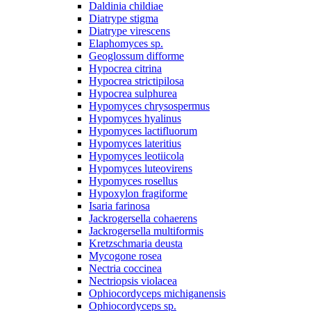
Daldinia childiae
Diatrype stigma
Diatrype virescens
Elaphomyces sp.
Geoglossum difforme
Hypocrea citrina
Hypocrea strictipilosa
Hypocrea sulphurea
Hypomyces chrysospermus
Hypomyces hyalinus
Hypomyces lactifluorum
Hypomyces lateritius
Hypomyces leotiicola
Hypomyces luteovirens
Hypomyces rosellus
Hypoxylon fragiforme
Isaria farinosa
Jackrogersella cohaerens
Jackrogersella multiformis
Kretzschmaria deusta
Mycogone rosea
Nectria coccinea
Nectriopsis violacea
Ophiocordyceps michiganensis
Ophiocordyceps sp.