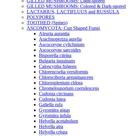
GILLED MUSHROOMS: Light-spored
GILLED MUSHROOMS: Colored & Dark-spored
LACTARIUS, LACTIFLUUS and RUSSULA
POLYPORES
TOOTHED (Spines)
ASCOMYCOTA: Cup Shaped Fungi
Aleuria aurantia
Arachnopeziza aurelia
Ascocoryne cylichnium
Ascocoryne sarcoides
Bisporella citrina
Bulgaria inquinans
Caloscypha fulgens
Chlorencoelia versiformis
Chlorociboria aeruginascens
Chlorosplenium chlora
Chromelosporium coerulescens
Cudonia circinans
Cudonia lutea
Galiella rufa
Gyromitra gigas
Gyromitra infula
Helvella acetabulum
Helvella atra
Helvella crispa