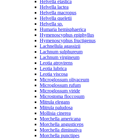
Helvella elastica
Helvella lactea
Helvella macropus
Helvella queletii
Helvella sp.
Humaria hemisphaerica
Hymenoscyphus epiphyllus
Hymenoscyphus fructigenus
Lachnellula agassizii
Lachnum sulphureum
Lachnum virgineum
Leotia atrovirens
Leotia lubrica
Leotia viscosa
Microglossum olivaceum
Microglossum rufum
Microglossum viride
Microstoma floccosum
Mitrula elegans
Mitrula paludosa
Mollisia cinerea
Morchella americana
Morchella angusticeps
Morchella diminutiva
Morchella punctipes