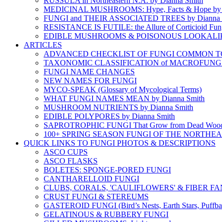
RUSSULA in Northeastern N.A. by Dianna Smith
MEDICINAL MUSHROOMS: Hype, Facts & Hope by D
FUNGI and THEIR ASSOCIATED TREES by Dianna 
RESISTANCE IS FUTILE: the Allure of Corticioid Fun
EDIBLE MUSHROOMS & POISONOUS LOOKALI
ARTICLES
ADVANCED CHECKLIST OF FUNGI COMMON TO N
TAXONOMIC CLASSIFICATION of MACROFUNG
FUNGI NAME CHANGES
NEW NAMES FOR FUNGI
MYCO-SPEAK (Glossary of Mycological Terms)
WHAT FUNGI NAMES MEAN by Dianna Smith
MUSHROOM NUTRIENTS by Dianna Smith
EDIBLE POLYPORES by Dianna Smith
SAPROTROPHIC FUNGI That Grow from Dead Woo
100+ SPRING SEASON FUNGI OF THE NORTHE
QUICK LINKS TO FUNGI PHOTOS & DESCRIPTIONS
ASCO CUPS
ASCO FLASKS
BOLETES: SPONGE-PORED FUNGI
CANTHARELLOID FUNGI
CLUBS, CORALS, 'CAULIFLOWERS' & FIBER FA
CRUST FUNGI & STEREUMS
GASTEROID FUNGI (Bird’s Nests, Earth Stars, Puffbal
GELATINOUS & RUBBERY FUNGI