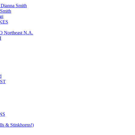
ianna Smith
Smith
gi
KES
ortheast N.A.
I
d
AST
NS
ls & Stinkhorns!)