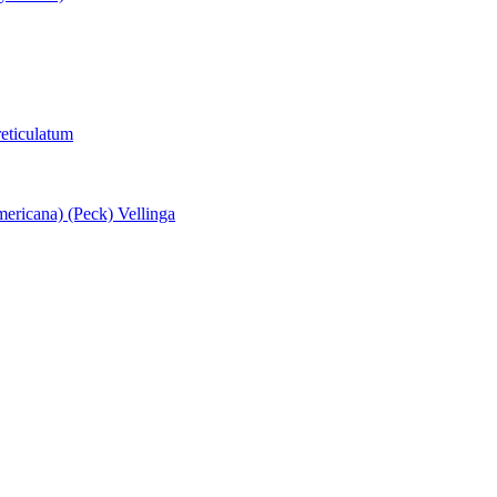
eticulatum
ericana) (Peck) Vellinga