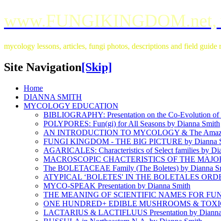
www.FUNGIKINGDOM.net,
mycology lessons, articles, fungi photos, descriptions and field guid
Site Navigation
[Skip]
Home
DIANNA SMITH
MYCOLOGY EDUCATION
BIBLIOGRAPHY: Presentation on the Co-Evolution of L
POLYPORES: Fun(gi) for All Seasons by Dianna Smith
AN INTRODUCTION TO MYCOLOGY & The Amazin
FUNGI KINGDOM - THE BIG PICTURE by Dianna S
AGARICALES: Characteristics of Select families by Di
MACROSCOPIC CHACTERISTICS OF THE MAJOR 
The BOLETACEAE Family (The Boletes) by Dianna S
ATYPICAL ‘BOLETES' IN THE BOLETALES ORDER 
MYCO-SPEAK Presentation by Dianna Smith
THE MEANING OF SCIENTIFIC NAMES FOR FUNGI
ONE HUNDRED+ EDIBLE MUSHROOMS & TOXIC L
LACTARIUS & LACTIFLUUS Presentation by Dianna