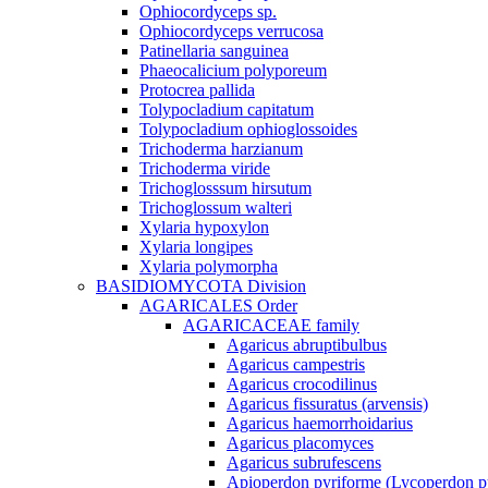
Ophiocordyceps sp.
Ophiocordyceps verrucosa
Patinellaria sanguinea
Phaeocalicium polyporeum
Protocrea pallida
Tolypocladium capitatum
Tolypocladium ophioglossoides
Trichoderma harzianum
Trichoderma viride
Trichoglosssum hirsutum
Trichoglossum walteri
Xylaria hypoxylon
Xylaria longipes
Xylaria polymorpha
BASIDIOMYCOTA Division
AGARICALES Order
AGARICACEAE family
Agaricus abruptibulbus
Agaricus campestris
Agaricus crocodilinus
Agaricus fissuratus (arvensis)
Agaricus haemorrhoidarius
Agaricus placomyces
Agaricus subrufescens
Apioperdon pyriforme (Lycoperdon p