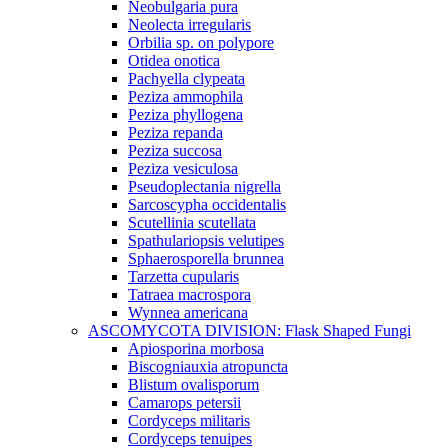
Neobulgaria pura
Neolecta irregularis
Orbilia sp. on polypore
Otidea onotica
Pachyella clypeata
Peziza ammophila
Peziza phyllogena
Peziza repanda
Peziza succosa
Peziza vesiculosa
Pseudoplectania nigrella
Sarcoscypha occidentalis
Scutellinia scutellata
Spathulariopsis velutipes
Sphaerosporella brunnea
Tarzetta cupularis
Tatraea macrospora
Wynnea americana
ASCOMYCOTA DIVISION: Flask Shaped Fungi
Apiosporina morbosa
Biscogniauxia atropuncta
Blistum ovalisporum
Camarops petersii
Cordyceps militaris
Cordyceps tenuipes